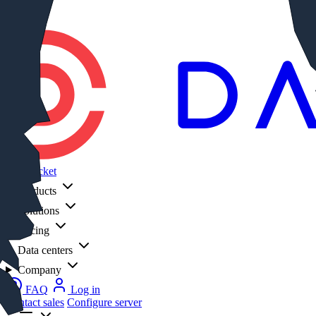
Log in
DataPacket
Products
Solutions
Pricing
Data centers
Company
FAQ
Log in
Contact sales
Configure server