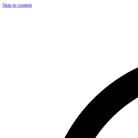
Skip to content