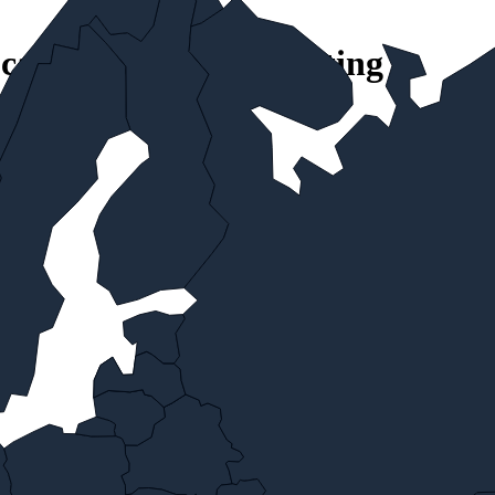
ocations with local routing
t service.