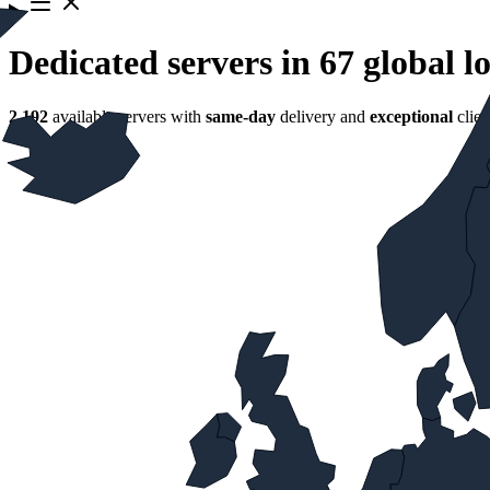
Dedicated servers in 67 global l
2,192
available servers with
same‑day
delivery and
exceptional
clien