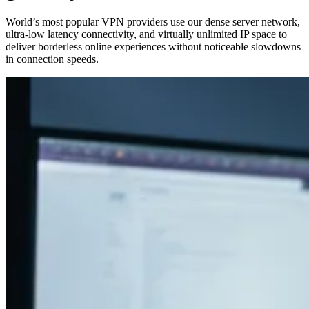
World’s most popular VPN providers use our dense server network,
ultra‑low latency connectivity, and virtually unlimited IP space to
deliver borderless online experiences without noticeable slowdowns
in connection speeds.