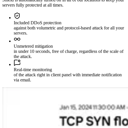
servers fully protected at all times.
Included DDoS protection
against both volumetric and protocol-based attack for all your
servers.
Unmetered mitigation
in under 10 seconds, free of charge, regardless of the scale of
the attack.
Real-time monitoring
of the attack right in client panel with immediate notification
via email.