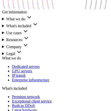
Get information
What we do
What's included
Use cases
Resources
Company
Legal
What we do
Dedicated servers
GPU servers
IP transit
Enterprise infrastructure
What's included
Premium network
Exceptional client service
Built-in DDoS
Latest hardware