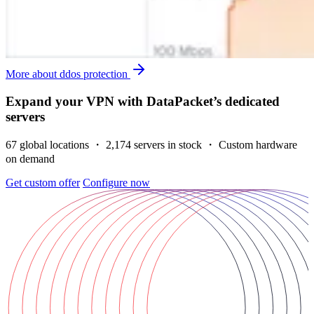
More about ddos protection
Expand your VPN with DataPacket’s dedicated
servers
67 global locations ・ 2,174 servers in stock ・ Custom hardware
on demand
Get custom offer
Configure now