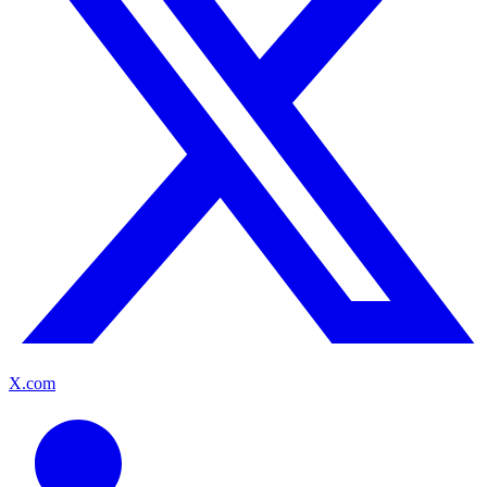
X.com