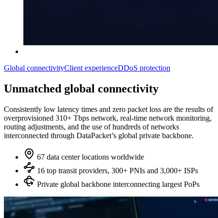
Global connectivity
Client experience
DDoS protection
Unmatched global connectivity
Consistently low latency times and zero packet loss are the results of
overprovisioned 310+ Tbps network, real‑time network monitoring,
routing adjustments, and the use of hundreds of networks
interconnected through DataPacket’s global private backbone.
67 data center locations worldwide
16 top transit providers, 300+ PNIs and 3,000+ ISPs
Private global backbone interconnecting largest PoPs