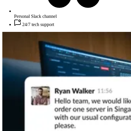
Personal Slack channel
24/7 tech support