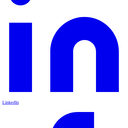
LinkedIn