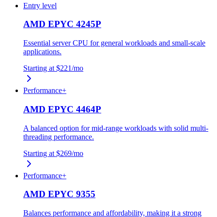
Entry level
AMD EPYC 4245P
Essential server CPU for general workloads and small-scale
applications.
Starting at
$221
/mo
Performance+
AMD EPYC 4464P
A balanced option for mid-range workloads with solid multi-
threading performance.
Starting at
$269
/mo
Performance+
AMD EPYC 9355
Balances performance and affordability, making it a strong