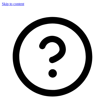
Skip to content