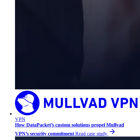
VPN
How DataPacket’s custom solutions propel Mullvad
VPN’s security commitment
Read case study