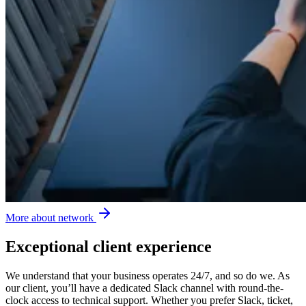
More about network
Exceptional client experience
We understand that your business operates 24/7, and so do we. As
our client, you’ll have a dedicated Slack channel with round-the-
clock access to technical support. Whether you prefer Slack, ticket,