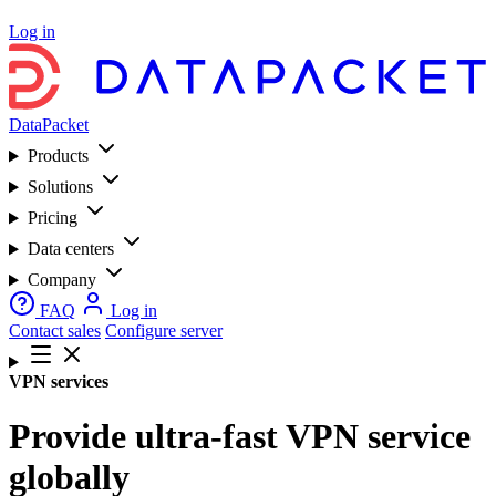
Log in
DataPacket
Products
Solutions
Pricing
Data centers
Company
FAQ
Log in
Contact sales
Configure server
VPN services
Provide ultra-fast VPN service
globally