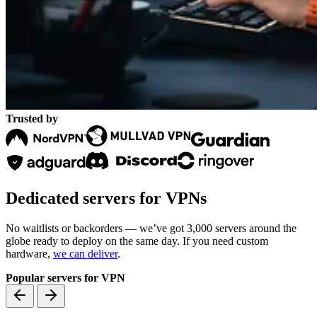
Trusted by
Dedicated servers for VPNs
No waitlists or backorders — we’ve got 3,000 servers around the
globe ready to deploy on the same day. If you need custom
hardware,
we can deliver
.
Popular servers for VPN