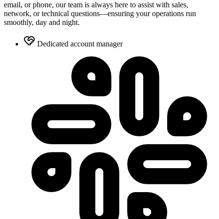
email, or phone, our team is always here to assist with sales,
network, or technical questions—ensuring your operations run
smoothly, day and night.
Dedicated account manager