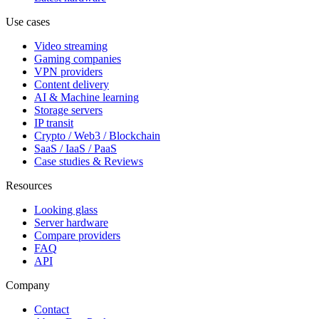
Use cases
Video streaming
Gaming companies
VPN providers
Content delivery
AI & Machine learning
Storage servers
IP transit
Crypto / Web3 / Blockchain
SaaS / IaaS / PaaS
Case studies & Reviews
Resources
Looking glass
Server hardware
Compare providers
FAQ
API
Company
Contact