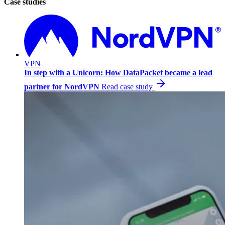
Case studies
VPN
In step with a Unicorn: How DataPacket became a lead
partner for NordVPN
Read case study