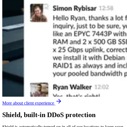
More about client experience
Shield, built-in DDoS protection
Shield is automatically turned on in all of our locations to keep your