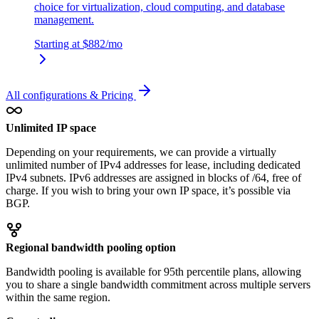
choice for virtualization, cloud computing, and database
management.
Starting at
$882
/mo
All configurations & Pricing
Unlimited IP space
Depending on your requirements, we can provide a virtually
unlimited number of IPv4 addresses for lease, including dedicated
IPv4 subnets. IPv6 addresses are assigned in blocks of /64, free of
charge. If you wish to bring your own IP space, it’s possible via
BGP.
Regional bandwidth pooling option
Bandwidth pooling is available for 95th percentile plans, allowing
you to share a single bandwidth commitment across multiple servers
within the same region.