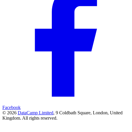
Facebook
© 2026
DataCamp Limited
,
9 Coldbath Square, London, United
Kingdom.
All rights reserved.