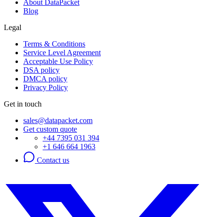
About DataPacket
Blog
Legal
Terms & Conditions
Service Level Agreement
Acceptable Use Policy
DSA policy
DMCA policy
Privacy Policy
Get in touch
sales@datapacket.com
Get custom quote
+44 7395 031 394
+1 646 664 1963
Contact us