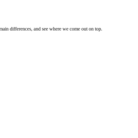
 main differences, and see where we come out on top.