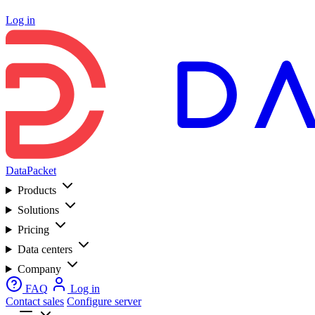
Log in
DataPacket
Products
Solutions
Pricing
Data centers
Company
FAQ
Log in
Contact sales
Configure server