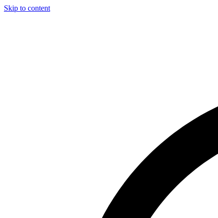
Skip to content