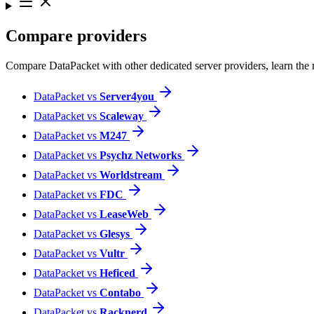
Compare providers
Compare DataPacket with other dedicated server providers, learn the
DataPacket vs
Server4you
DataPacket vs
Scaleway
DataPacket vs
M247
DataPacket vs
Psychz Networks
DataPacket vs
World­stream
DataPacket vs
FDC
DataPacket vs
LeaseWeb
DataPacket vs
Glesys
DataPacket vs
Vultr
DataPacket vs
Heficed
DataPacket vs
Contabo
DataPacket vs
Racknerd