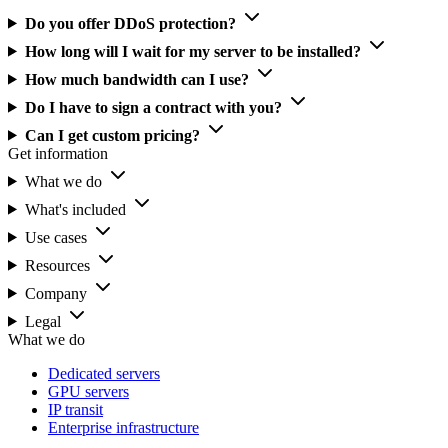
Do you offer DDoS protection?
How long will I wait for my server to be installed?
How much bandwidth can I use?
Do I have to sign a contract with you?
Can I get custom pricing?
Get information
What we do
What's included
Use cases
Resources
Company
Legal
What we do
Dedicated servers
GPU servers
IP transit
Enterprise infrastructure