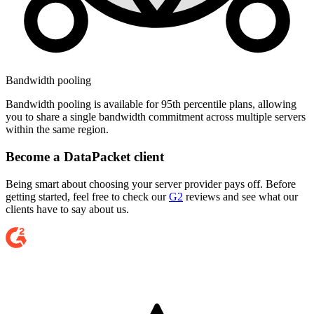
Bandwidth pooling
Bandwidth pooling is available for 95th percentile plans, allowing
you to share a single bandwidth commitment across multiple servers
within the same region.
Become a DataPacket client
Being smart about choosing your server provider pays off. Before
getting started, feel free to check our
G2
reviews and see what our
clients have to say about us.