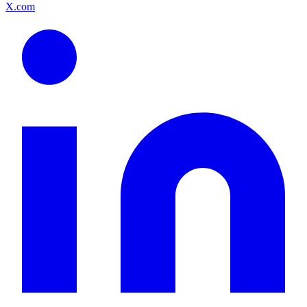
X.com