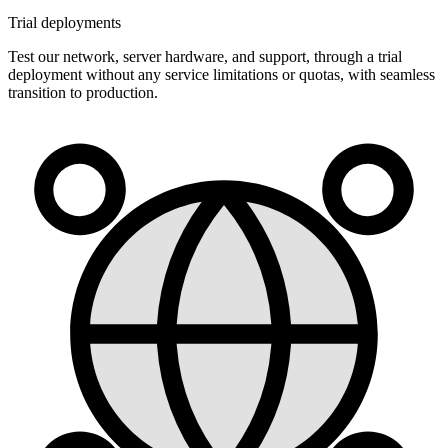
Trial deployments
Test our network, server hardware, and support, through a trial
deployment without any service limitations or quotas, with seamless
transition to production.