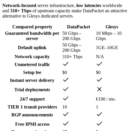
Network-focused
server infrastructure,
low latencies
worldwide
and
310+ Tbps
of upstream capacity make DataPacket an attractive
alternative to Glesys dedicated servers.
Compared property
DataPacket
Glesys
Guaranteed bandwidth per
50 Gbps –
10 Mbps – 10
server
200 Gbps
Gbps
50 Gbps –
Default uplink
1GE–10GE
200 Gbps
Network capacity
310+ Tbps
N/A
Unmetered traffic
Setup fee
$0
$0
Instant server delivery
Trial deployments
24/7 support
€190 / mo.
TIER 1 transit providers
10
1
BGP announ­cements
Free IPMI access