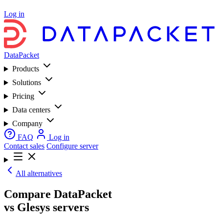
Log in
DataPacket
Products
Solutions
Pricing
Data centers
Company
FAQ
Log in
Contact sales
Configure server
All alternatives
Compare DataPacket
vs Glesys servers