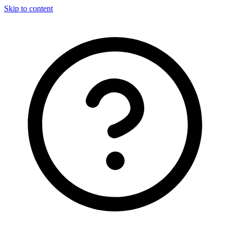
Skip to content