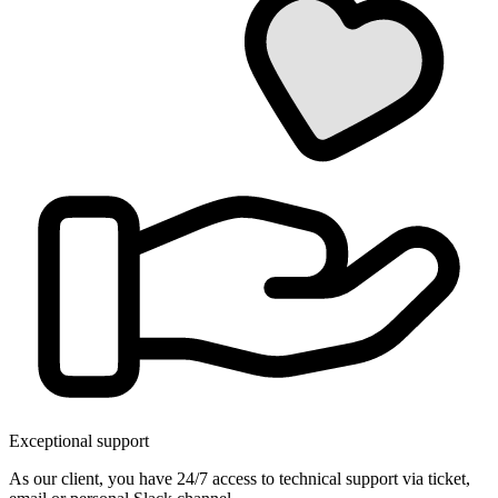
Exceptional support
As our client, you have 24/7 access to technical support via ticket,