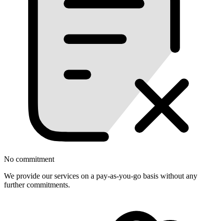
No commitment
We provide our services on a pay-as-you-go basis without any
further commitments.