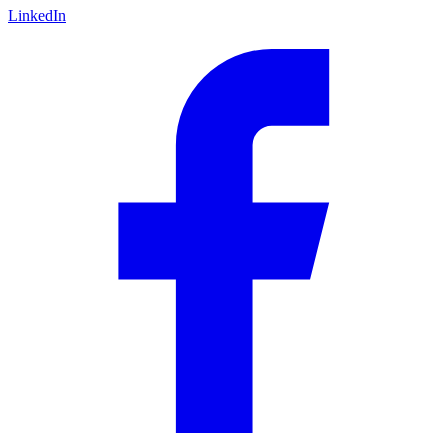
LinkedIn