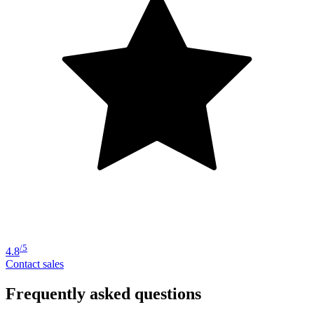
/5
4.8
Contact sales
Frequently asked questions