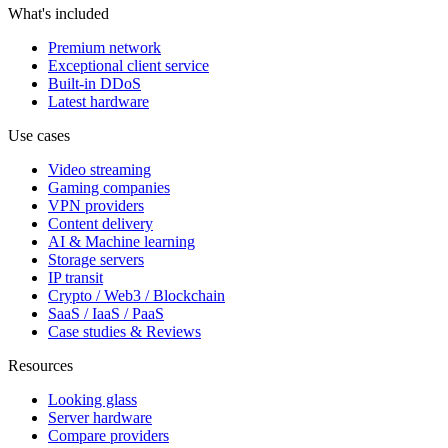
What's included
Premium network
Exceptional client service
Built-in DDoS
Latest hardware
Use cases
Video streaming
Gaming companies
VPN providers
Content delivery
AI & Machine learning
Storage servers
IP transit
Crypto / Web3 / Blockchain
SaaS / IaaS / PaaS
Case studies & Reviews
Resources
Looking glass
Server hardware
Compare providers