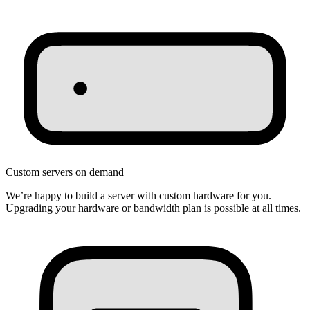
Custom servers on demand
We’re happy to build a server with custom hardware for you.
Upgrading your hardware or bandwidth plan is possible at all times.