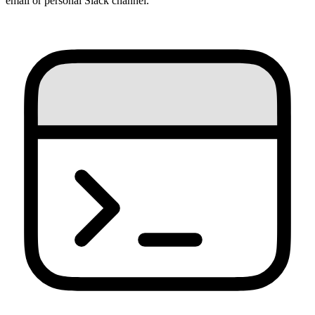
email or personal Slack channel.