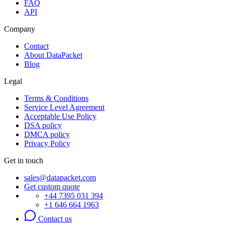
FAQ
API
Company
Contact
About DataPacket
Blog
Legal
Terms & Conditions
Service Level Agreement
Acceptable Use Policy
DSA policy
DMCA policy
Privacy Policy
Get in touch
sales@datapacket.com
Get custom quote
+44 7395 031 394
+1 646 664 1963
Contact us