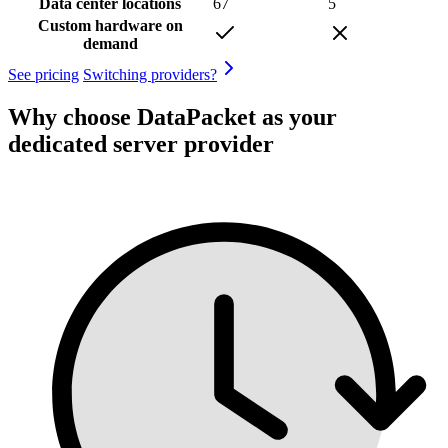
Data center locations
67
5
Custom hardware on
demand
See pricing
Switching providers?
Why choose DataPacket as your
dedicated server provider