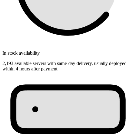
In stock availability
2,193 available servers with same‑day delivery, usually deployed
within 4 hours after payment.