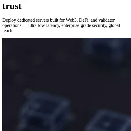
trust
Deploy dedicated servers built for Web3, DeFi, and validator
operations — ultra‑low latency, enterprise‑grade security, global
reach.