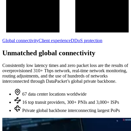
Global connectivity
Client experience
DDoS protection
Unmatched global connectivity
Consistently low latency times and zero packet loss are the results of
overprovisioned 310+ Tbps network, real‑time network monitoring,
routing adjustments, and the use of hundreds of networks
interconnected through DataPacket’s global private backbone.
67 data center locations worldwide
16 top transit providers, 300+ PNIs and 3,000+ ISPs
Private global backbone interconnecting largest PoPs