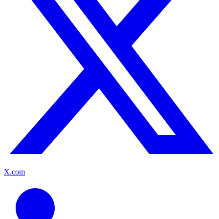
X.com