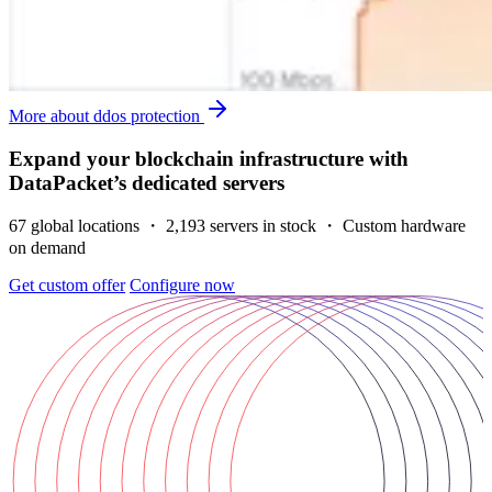
More about ddos protection
Expand your blockchain infrastructure with
DataPacket’s dedicated servers
67 global locations ・ 2,193 servers in stock ・ Custom hardware
on demand
Get custom offer
Configure now