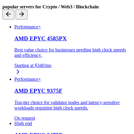
popular servers for Crypto / Web3 / Blockchain
Performance+
AMD EPYC 4585PX
Best value choice for businesses needing high clock speeds
and efficiency.
Starting at
$340
/mo
Performance+
AMD EPYC 9375F
Top-tier choice for validator nodes and latency-sensitive
workloads requiring high clock speeds.
On request
High end