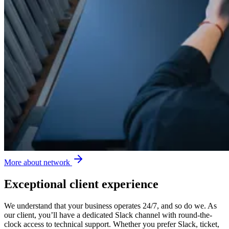
More about network
Exceptional client experience
We understand that your business operates 24/7, and so do we. As
our client, you’ll have a dedicated Slack channel with round-the-
clock access to technical support. Whether you prefer Slack, ticket,