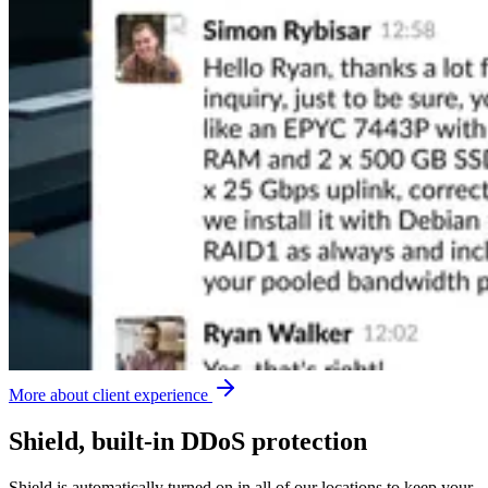
More about client experience
Shield, built-in DDoS protection
Shield is automatically turned on in all of our locations to keep your