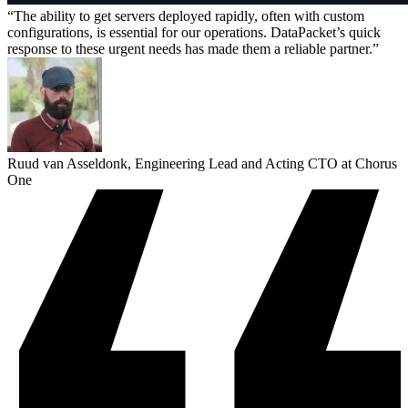
The ability to get servers deployed rapidly, often with custom
configurations, is essential for our operations. DataPacket’s quick
response to these urgent needs has made them a reliable partner.
Ruud van Asseldonk, Engineering Lead and Acting CTO at Chorus
One