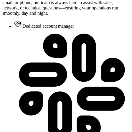
email, or phone, our team is always here to assist with sales,
network, or technical questions—ensuring your operations run
smoothly, day and night.
Dedicated account manager