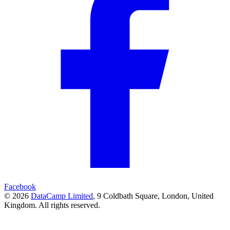
Facebook
© 2026
DataCamp Limited
,
9 Coldbath Square, London, United
Kingdom.
All rights reserved.