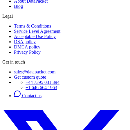
About DataPacket
Blog
Legal
Terms & Conditions
Service Level Agreement
Acceptable Use Policy
DSA policy
DMCA policy
Privacy Policy
Get in touch
sales@datapacket.com
Get custom quote
+44 7395 031 394
+1 646 664 1963
Contact us