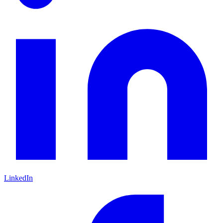
LinkedIn