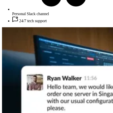
Personal Slack channel
24/7 tech support