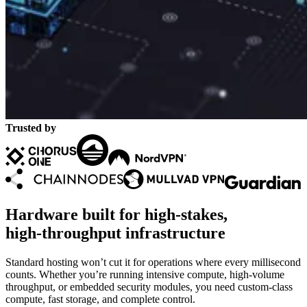
Trusted by
Hardware built for high‑stakes,
high‑throughput infrastructure
Standard hosting won’t cut it for operations where every millisecond
counts. Whether you’re running intensive compute, high‑volume
throughput, or embedded security modules, you need custom‑class
compute, fast storage, and complete control.