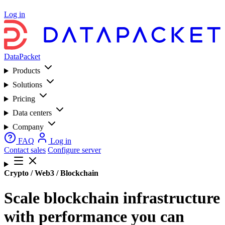
Log in
DataPacket
Products
Solutions
Pricing
Data centers
Company
FAQ
Log in
Contact sales
Configure server
Crypto / Web3 / Blockchain
Scale blockchain infrastructure
with performance you can