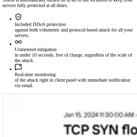
servers fully protected at all times.
Included DDoS protection
against both volumetric and protocol-based attack for all your
servers.
Unmetered mitigation
in under 10 seconds, free of charge, regardless of the scale of
the attack.
Real-time monitoring
of the attack right in client panel with immediate notification
via email.