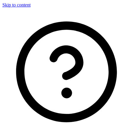
Skip to content