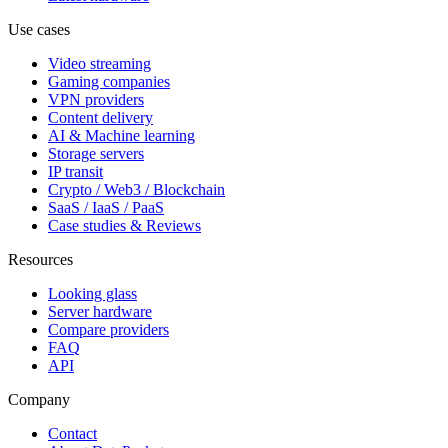
Use cases
Video streaming
Gaming companies
VPN providers
Content delivery
AI & Machine learning
Storage servers
IP transit
Crypto / Web3 / Blockchain
SaaS / IaaS / PaaS
Case studies & Reviews
Resources
Looking glass
Server hardware
Compare providers
FAQ
API
Company
Contact