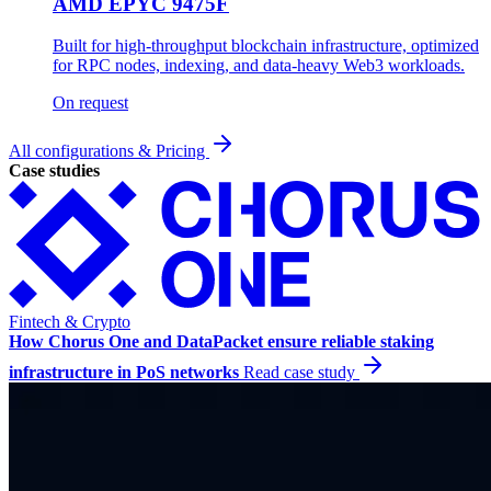
AMD EPYC 9475F
Built for high-throughput blockchain infrastructure, optimized
for RPC nodes, indexing, and data-heavy Web3 workloads.
On request
All configurations & Pricing
Case studies
Fintech & Crypto
How Chorus One and DataPacket ensure reliable staking
infrastructure in PoS networks
Read case study