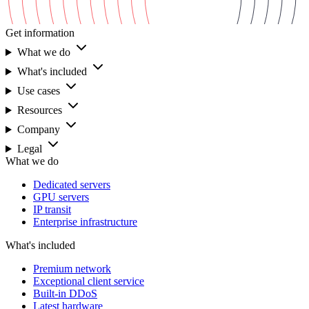
Get information
What we do
What's included
Use cases
Resources
Company
Legal
What we do
Dedicated servers
GPU servers
IP transit
Enterprise infrastructure
What's included
Premium network
Exceptional client service
Built-in DDoS
Latest hardware