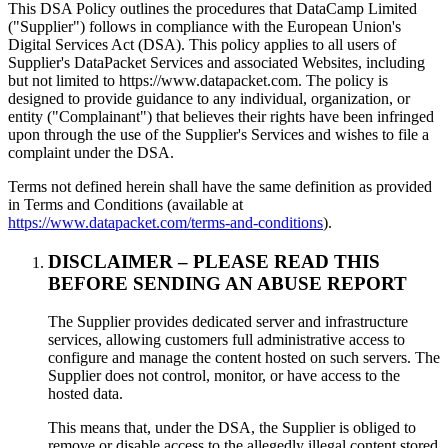
This DSA Policy outlines the procedures that DataCamp Limited
("Supplier") follows in compliance with the European Union's
Digital Services Act (DSA). This policy applies to all users of
Supplier's DataPacket Services and associated Websites, including
but not limited to https://www.datapacket.com. The policy is
designed to provide guidance to any individual, organization, or
entity ("Complainant") that believes their rights have been infringed
upon through the use of the Supplier's Services and wishes to file a
complaint under the DSA.
Terms not defined herein shall have the same definition as provided
in Terms and Conditions (available at
https://www.datapacket.com/terms-and-conditions
).
DISCLAIMER – PLEASE READ THIS
BEFORE SENDING AN ABUSE REPORT
The Supplier provides dedicated server and infrastructure
services, allowing customers full administrative access to
configure and manage the content hosted on such servers. The
Supplier does not control, monitor, or have access to the
hosted data.
This means that, under the DSA, the Supplier is obliged to
remove or disable access to the allegedly illegal content stored