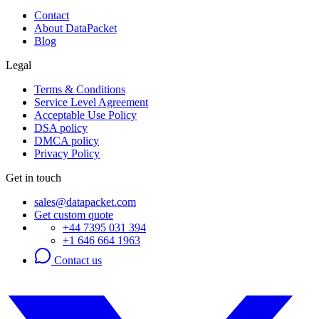
Contact
About DataPacket
Blog
Legal
Terms & Conditions
Service Level Agreement
Acceptable Use Policy
DSA policy
DMCA policy
Privacy Policy
Get in touch
sales@datapacket.com
Get custom quote
+44 7395 031 394
+1 646 664 1963
Contact us