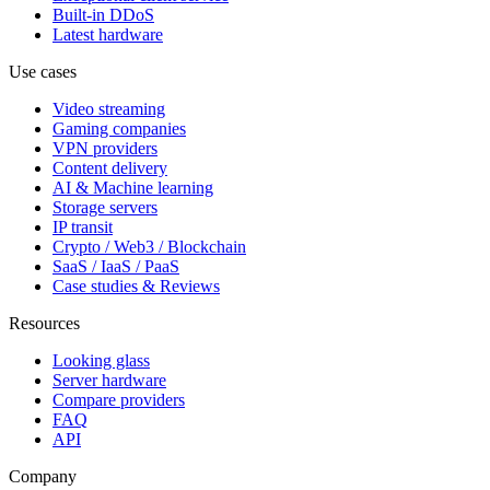
Built-in DDoS
Latest hardware
Use cases
Video streaming
Gaming companies
VPN providers
Content delivery
AI & Machine learning
Storage servers
IP transit
Crypto / Web3 / Blockchain
SaaS / IaaS / PaaS
Case studies & Reviews
Resources
Looking glass
Server hardware
Compare providers
FAQ
API
Company