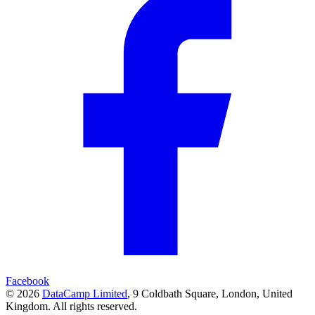
Facebook
© 2026
DataCamp Limited
,
9 Coldbath Square, London, United
Kingdom.
All rights reserved.