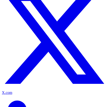
X.com