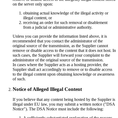
on the server only upon:
obtaining actual knowledge of the illegal activity or
illegal content, or
receiving an order for such removal or disablement
from a judicial or administrative authority.
Unless you can provide the information listed above, it is
recommended that you contact the administrator of the
original source of the transmission, as the Supplier cannot
remove or disable access to the content that it does not host. In
such cases, the Supplier will forward your complaint to the
administrator of the original source of the transmission.
In cases where the Supplier acts as a hosting provider, the
Supplier shall act accordingly to remove or to disable access
to the illegal content upon obtaining knowledge or awareness
of such.
Notice of Alleged Illegal Content
If you believe that any content being hosted by the Supplier is
illegal under EU law, you may submit a written notice ("DSA
Notice"). The DSA Notice must include the following:
A sufficiently substantiated explanation of the reasons