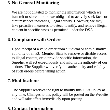
No General Monitoring
We are not obligated to monitor the information which we
transmit or store, nor are we obligated to actively seek facts or
circumstances indicating illegal activity. However, we may
take proactive measures to detect, identify, and remove illegal
content in specific cases as permitted under the DSA.
Compliance with Orders
Upon receipt of a valid order from a judicial or administrative
authority of an EU Member State to remove or disable access
to illegal content, or to provide specific information, the
Supplier will act expeditiously and inform the authority of our
actions. The Supplier will verify the authenticity and validity
of such orders before taking action.
Modifications
The Supplier reserves the right to modify this DSA Policy at
any time. Changes to this policy will be posted on the Website
and will take effect immediately upon posting.
Contact Information