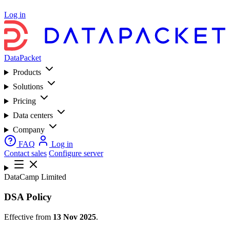
Log in
DataPacket
Products
Solutions
Pricing
Data centers
Company
FAQ
Log in
Contact sales
Configure server
DataCamp Limited
DSA Policy
Effective from
13 Nov 2025
.