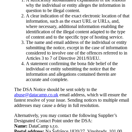
why the individual or entity alleges the information in
question to be illegal content.
A clear indication of the exact electronic location of that
information, such as the exact URL or URLs, and,
where necessary, additional information enabling the
identification of the illegal content adapted to the type
of content and to the specific type of hosting service.
The name and email address of the individual or entity
submitting the notice, except in the case of information
considered to involve one of the offences referred to in
Articles 3 to 7 of Directive 2011/93/EU.
A statement confirming the bona fide belief of the
individual or entity submitting the notice that the
information and allegations contained therein are
accurate and complete.
The DSA Notice should be sent solely to the
abuse@datacamp.co.uk
email address, which will ensure the
fastest resolve of your issue. Sending notices to multiple email
addresses may cause a delay in full resolution.
Alternatively, you may contact the following Supplier’s
Designated Contact Point under the DSA:
Name:
DataCamp s.r.o.
Postal address:
Na Šafránce 1820/27, Vinohrady, 101 00