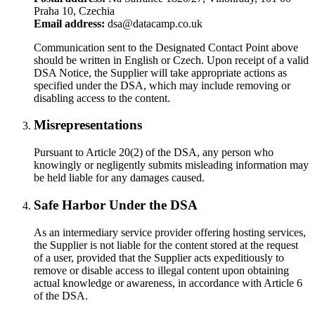
Praha 10, Czechia
Email address:
dsa@datacamp.co.uk
Communication sent to the Designated Contact Point above
should be written in English or Czech. Upon receipt of a valid
DSA Notice, the Supplier will take appropriate actions as
specified under the DSA, which may include removing or
disabling access to the content.
Misrepresentations
Pursuant to Article 20(2) of the DSA, any person who
knowingly or negligently submits misleading information may
be held liable for any damages caused.
Safe Harbor Under the DSA
As an intermediary service provider offering hosting services,
the Supplier is not liable for the content stored at the request
of a user, provided that the Supplier acts expeditiously to
remove or disable access to illegal content upon obtaining
actual knowledge or awareness, in accordance with Article 6
of the DSA.