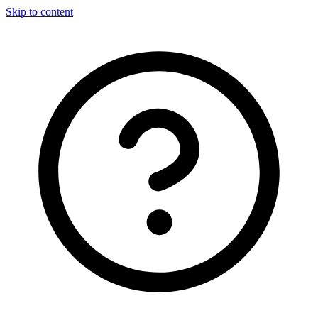
Skip to content