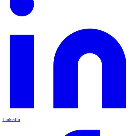
LinkedIn