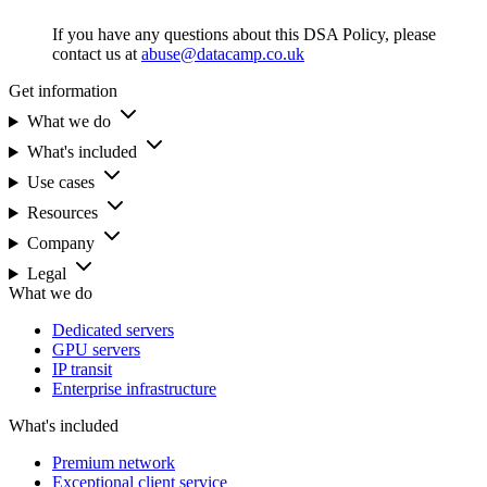
If you have any questions about this DSA Policy, please
contact us at
abuse@datacamp.co.uk
Get information
What we do
What's included
Use cases
Resources
Company
Legal
What we do
Dedicated servers
GPU servers
IP transit
Enterprise infrastructure
What's included
Premium network
Exceptional client service