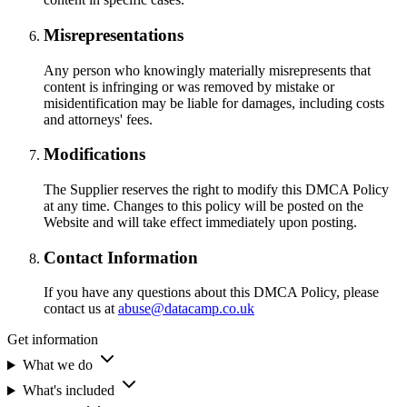
Misrepresentations
Any person who knowingly materially misrepresents that
content is infringing or was removed by mistake or
misidentification may be liable for damages, including costs
and attorneys' fees.
Modifications
The Supplier reserves the right to modify this DMCA Policy
at any time. Changes to this policy will be posted on the
Website and will take effect immediately upon posting.
Contact Information
If you have any questions about this DMCA Policy, please
contact us at
abuse@datacamp.co.uk
Get information
What we do
What's included