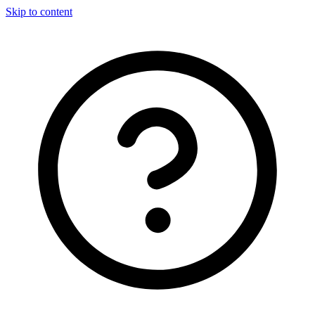
Skip to content