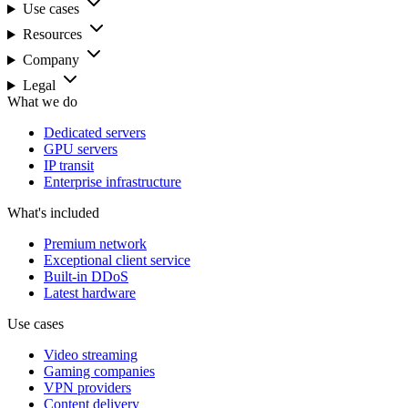
Use cases
Resources
Company
Legal
What we do
Dedicated servers
GPU servers
IP transit
Enterprise infrastructure
What's included
Premium network
Exceptional client service
Built-in DDoS
Latest hardware
Use cases
Video streaming
Gaming companies
VPN providers
Content delivery