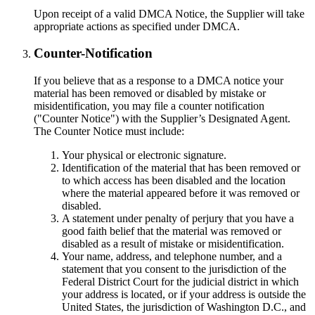
Upon receipt of a valid DMCA Notice, the Supplier will take
appropriate actions as specified under DMCA.
Counter-Notification
If you believe that as a response to a DMCA notice your
material has been removed or disabled by mistake or
misidentification, you may file a counter notification
("Counter Notice") with the Supplier’s Designated Agent.
The Counter Notice must include:
Your physical or electronic signature.
Identification of the material that has been removed or
to which access has been disabled and the location
where the material appeared before it was removed or
disabled.
A statement under penalty of perjury that you have a
good faith belief that the material was removed or
disabled as a result of mistake or misidentification.
Your name, address, and telephone number, and a
statement that you consent to the jurisdiction of the
Federal District Court for the judicial district in which
your address is located, or if your address is outside the
United States, the jurisdiction of Washington D.C., and