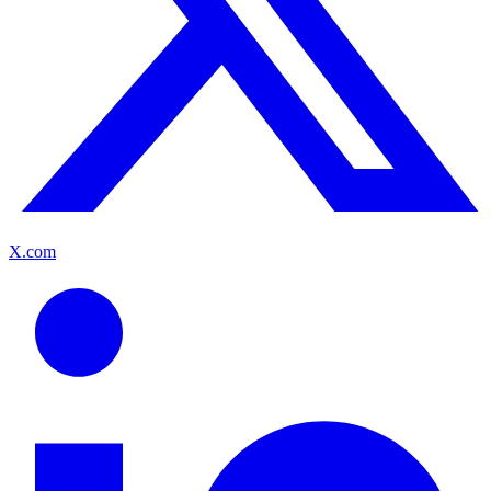
X.com