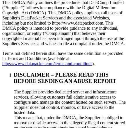
This DMCA Policy outlines the procedures that DataCamp Limited
("Supplier") follows in compliance with the Digital Millennium
Copyright Act (DMCA). This DMCA policy applies to all users of
Supplier's DataPacket Services and the associated Websites,
including but not limited to https://www.datapacket.com. This
DMCA policy is intended to provide guidance to any individual,
organization, or entity ("Complainant") that believes their
copyrighted material has been infringed upon through the use of the
Supplier's Services and wishes to file a complaint under the DMCA.
Terms not defined herein shall have the same definition as provided
in Terms and Conditions (available at
https://www.datapacket.com/terms-and-conditions
).
DISCLAIMER – PLEASE READ THIS
BEFORE SENDING AN ABUSE REPORT
The Supplier provides dedicated server and infrastructure
services, allowing customers full administrative access to
configure and manage the content hosted on such servers. The
Supplier does not control, monitor, or have access to the
hosted data.
This means that, under the DMCA, the Supplier is obliged to
remove or disable access to the allegedly illegal content stored
on the server only upon obtaining actual knowledge or