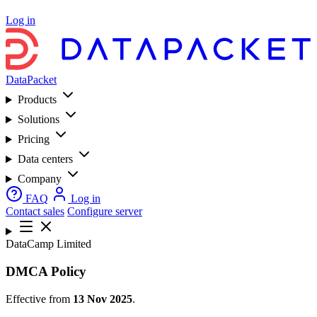
Log in
DataPacket
Products
Solutions
Pricing
Data centers
Company
FAQ
Log in
Contact sales
Configure server
DataCamp Limited
DMCA Policy
Effective from
13 Nov 2025
.