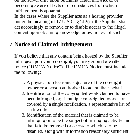
becoming aware of facts or circumstances from which
infringement is apparent.
In the cases where the Supplier acts as a hosting provider,
under the meaning of 17 U.S.C. § 512(c), the Supplier shall
act accordingly to remove or to disable access to the illegal
content upon obtaining knowledge or awareness of such.
Notice of Claimed Infringement
If you believe that any content being hosted by the Supplier
infringes upon your copyright, you may submit a written
notice ("DMCA Notice"). The DMCA Notice must include
the following:
A physical or electronic signature of the copyright
owner or a person authorized to act on their behalf.
Identification of the copyrighted work claimed to have
been infringed, or, if multiple copyrighted works are
covered by a single notification, a representative list of
such works.
Identification of the material that is claimed to be
infringing or to be the subject of infringing activity and
that is to be removed or access to which is to be
disabled, along with information reasonably sufficient