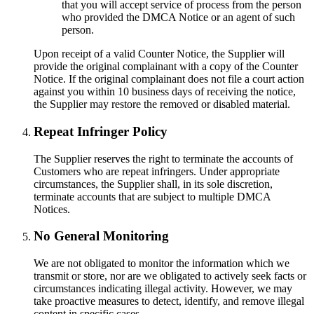
that you will accept service of process from the person
who provided the DMCA Notice or an agent of such
person.
Upon receipt of a valid Counter Notice, the Supplier will
provide the original complainant with a copy of the Counter
Notice. If the original complainant does not file a court action
against you within 10 business days of receiving the notice,
the Supplier may restore the removed or disabled material.
Repeat Infringer Policy
The Supplier reserves the right to terminate the accounts of
Customers who are repeat infringers. Under appropriate
circumstances, the Supplier shall, in its sole discretion,
terminate accounts that are subject to multiple DMCA
Notices.
No General Monitoring
We are not obligated to monitor the information which we
transmit or store, nor are we obligated to actively seek facts or
circumstances indicating illegal activity. However, we may
take proactive measures to detect, identify, and remove illegal
content in specific cases.