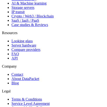
AI & Machine learning
Storage servers
IP transit
Crypto / Web3 / Blockchain
SaaS / IaaS / PaaS
Case studies & Reviews
Resources
Looking glass
Server hardware
Compare providers
FAQ
API
Company
Contact
About DataPacket
Blog
Legal
Terms & Conditions
Service Level Agreement