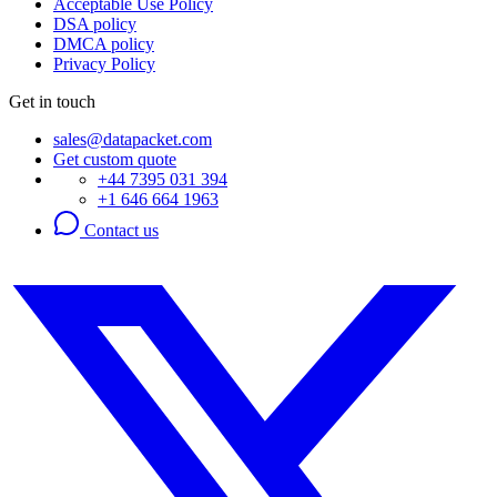
Acceptable Use Policy
DSA policy
DMCA policy
Privacy Policy
Get in touch
sales@datapacket.com
Get custom quote
+44 7395 031 394
+1 646 664 1963
Contact us