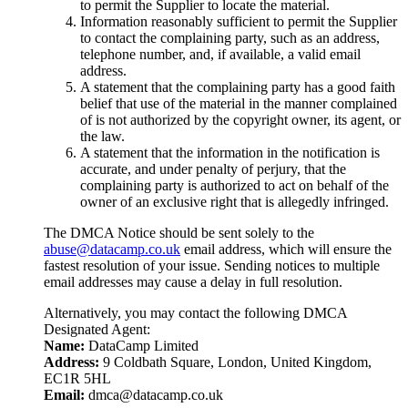
to permit the Supplier to locate the material.
Information reasonably sufficient to permit the Supplier
to contact the complaining party, such as an address,
telephone number, and, if available, a valid email
address.
A statement that the complaining party has a good faith
belief that use of the material in the manner complained
of is not authorized by the copyright owner, its agent, or
the law.
A statement that the information in the notification is
accurate, and under penalty of perjury, that the
complaining party is authorized to act on behalf of the
owner of an exclusive right that is allegedly infringed.
The DMCA Notice should be sent solely to the
abuse@datacamp.co.uk
email address, which will ensure the
fastest resolution of your issue. Sending notices to multiple
email addresses may cause a delay in full resolution.
Alternatively, you may contact the following DMCA
Designated Agent:
Name:
DataCamp Limited
Address:
9 Coldbath Square, London, United Kingdom,
EC1R 5HL
Email:
dmca@datacamp.co.uk