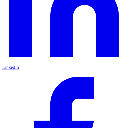
LinkedIn