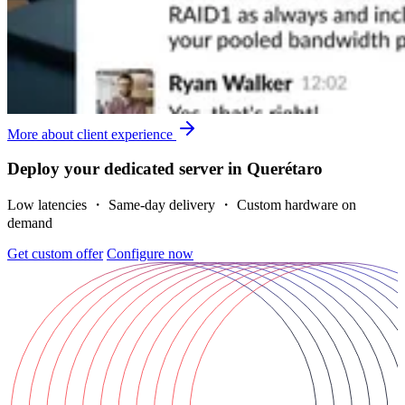
More about client experience
Deploy your dedicated server in Querétaro
Low latencies ・ Same-day delivery ・ Custom hardware on
demand
Get custom offer
Configure now