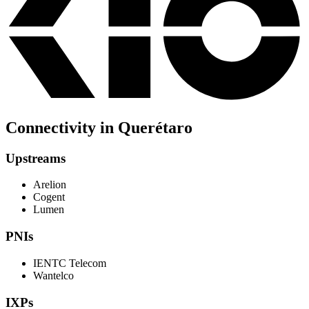
Connectivity in Querétaro
Upstreams
Arelion
Cogent
Lumen
PNIs
IENTC Telecom
Wantelco
IXPs