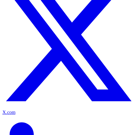
X.com