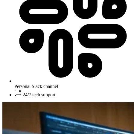
Personal Slack channel
24/7 tech support