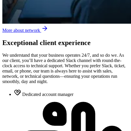
More about network
Exceptional client experience
We understand that your business operates 24/7, and so do we. As
our client, you’ll have a dedicated Slack channel with round-the-
clock access to technical support. Whether you prefer Slack, ticket,
email, or phone, our team is always here to assist with sales,
network, or technical questions—ensuring your operations run
smoothly, day and night.
Dedicated account manager