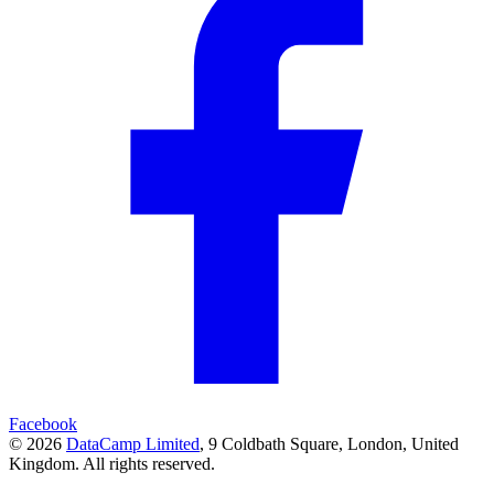
Facebook
© 2026
DataCamp Limited
,
9 Coldbath Square, London, United
Kingdom.
All rights reserved.