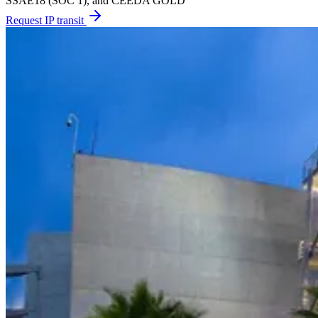
SSAE18 (SOC 1), and CEEDA GOLD
Request IP transit