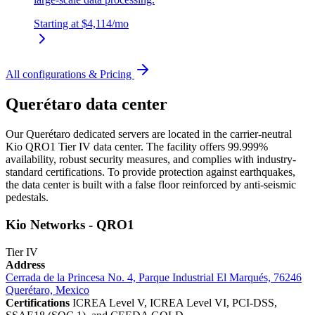
Starting at
$4,114
/mo
All configurations & Pricing
Querétaro data center
Our Querétaro dedicated servers are located in the carrier-neutral
Kio QRO1 Tier IV data center. The facility offers 99.999%
availability, robust security measures, and complies with industry-
standard certifications. To provide protection against earthquakes,
the data center is built with a false floor reinforced by anti-seismic
pedestals.
Kio Networks - QRO1
Tier IV
Address
Cerrada de la Princesa No. 4, Parque Industrial El Marqués, 76246
Querétaro, Mexico
Certifications
ICREA Level V, ICREA Level VI, PCI-DSS,