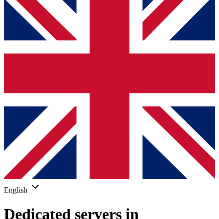
English
Dedicated servers in