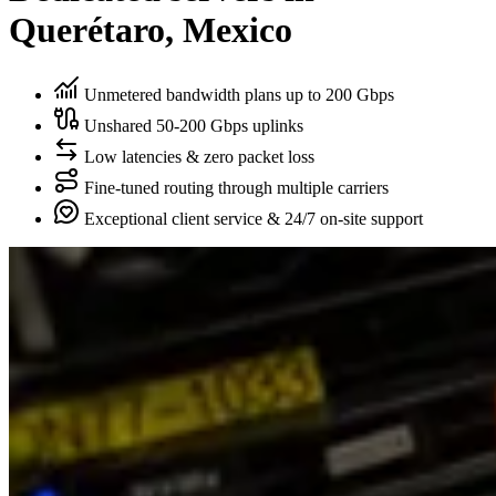
Querétaro, Mexico
Unmetered bandwidth plans up to 200 Gbps
Unshared 50-200 Gbps uplinks
Low latencies & zero packet loss
Fine-tuned routing through multiple carriers
Exceptional client service & 24/7 on-site support