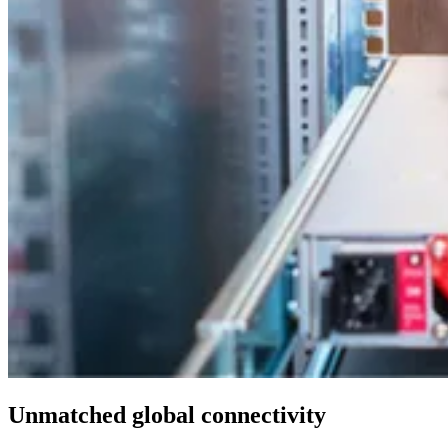
Unmatched global connectivity