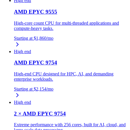
High end
AMD EPYC 9555
High-core count CPU for multi-threaded applications and
compute-heavy tasks.
Starting at
$1,860
/mo
High end
AMD EPYC 9754
High-end CPU designed for HPC, AI, and demanding
enterprise workloads.
Starting at
$2,154
/mo
High end
2 × AMD EPYC 9754
Extreme performance with 256 cores, built for AI, cloud, and
large-scale data processing.