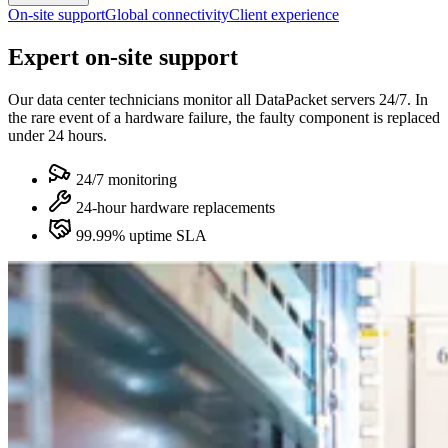
On-site support
Global connectivity
Client experience
Expert on-site support
Our data center technicians monitor all DataPacket servers 24/7. In
the rare event of a hardware failure, the faulty component is replaced
under 24 hours.
24/7 monitoring
24-hour hardware replacements
99.99% uptime SLA