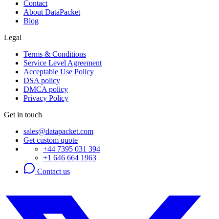
Contact
About DataPacket
Blog
Legal
Terms & Conditions
Service Level Agreement
Acceptable Use Policy
DSA policy
DMCA policy
Privacy Policy
Get in touch
sales@datapacket.com
Get custom quote
+44 7395 031 394
+1 646 664 1963
Contact us