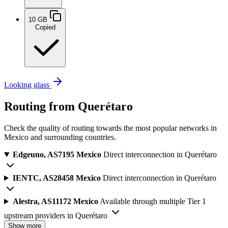
10 GB
Copied
Looking glass
Routing from Querétaro
Check the quality of routing towards the most popular networks in
Mexico and surrounding countries.
Edgeuno, AS7195
Mexico
Direct interconnection in Querétaro
IENTC, AS28458
Mexico
Direct interconnection in Querétaro
Alestra, AS11172
Mexico
Available through multiple Tier 1
upstream providers in Querétaro
Show more