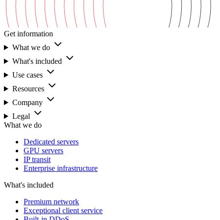
Get information
What we do
What's included
Use cases
Resources
Company
Legal
What we do
Dedicated servers
GPU servers
IP transit
Enterprise infrastructure
What's included
Premium network
Exceptional client service
Built-in DDoS