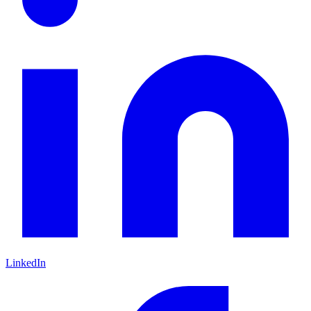
LinkedIn