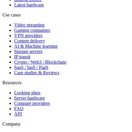
Latest hardware
Use cases
Video streaming
Gaming companies
VPN providers
Content delivery
AI & Machine learning
Storage servers
IP transit
Crypto / Web3 / Blockchain
SaaS / IaaS / PaaS
Case studies & Reviews
Resources
Looking glass
Server hardware
Compare providers
FAQ
API
Company