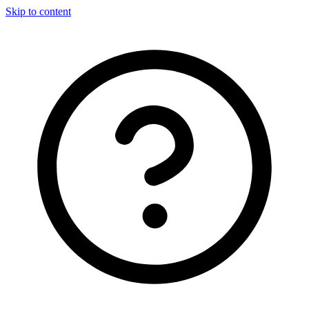
Skip to content