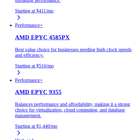
threading performance.
Starting at
$411
/mo
Performance+
AMD EPYC 4585PX
Best value choice for businesses needing high clock speeds
and efficiency.
Starting at
$516
/mo
Performance+
AMD EPYC 9355
Balances performance and affordability, making it a strong
choice for virtualization, cloud computing, and database
management.
Starting at
$1,440
/mo