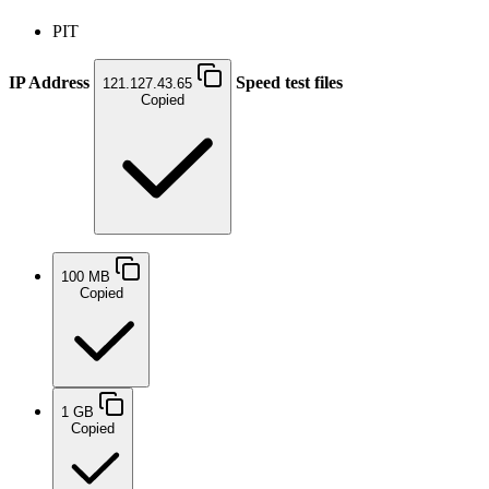
PIT
IP Address
Speed test files
121.127.43.65
Copied
100 MB
Copied
1 GB
Copied