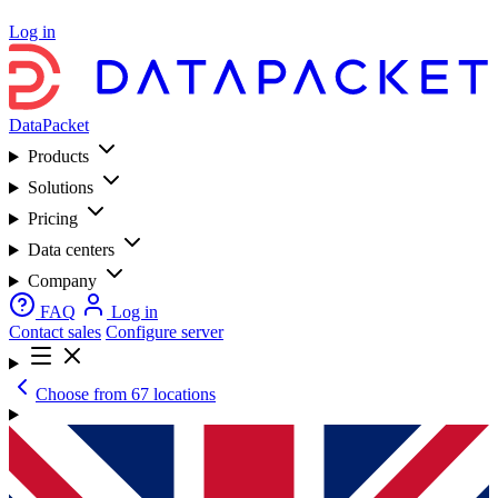
Log in
DataPacket
Products
Solutions
Pricing
Data centers
Company
FAQ
Log in
Contact sales
Configure server
Choose from 67 locations