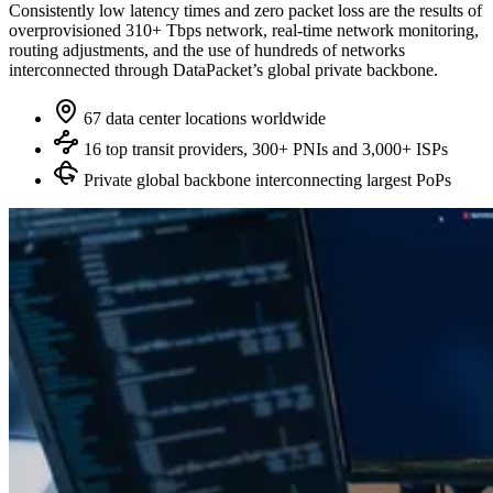
Consistently low latency times and zero packet loss are the results of
overprovisioned 310+ Tbps network, real‑time network monitoring,
routing adjustments, and the use of hundreds of networks
interconnected through DataPacket’s global private backbone.
67 data center locations worldwide
16 top transit providers, 300+ PNIs and 3,000+ ISPs
Private global backbone interconnecting largest PoPs