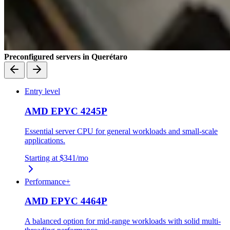
Preconfigured servers in Querétaro
Entry level
AMD EPYC 4245P
Essential server CPU for general workloads and small-scale
applications.
Starting at
$341
/mo
Performance+
AMD EPYC 4464P
A balanced option for mid-range workloads with solid multi-