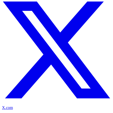
X.com