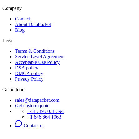
Company
Contact
About DataPacket
Blog
Legal
Terms & Conditions
Service Level Agreement
Acceptable Use Policy
DSA policy
DMCA policy
Privacy Policy
Get in touch
sales@datapacket.com
Get custom quote
+44 7395 031 394
+1 646 664 1963
Contact us