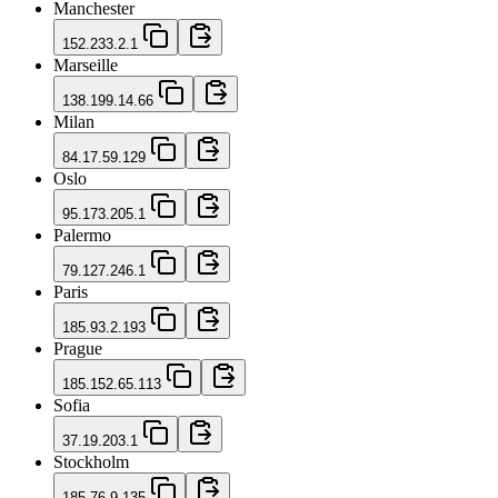
Manchester
152.233.2.1
Marseille
138.199.14.66
Milan
84.17.59.129
Oslo
95.173.205.1
Palermo
79.127.246.1
Paris
185.93.2.193
Prague
185.152.65.113
Sofia
37.19.203.1
Stockholm
185.76.9.135