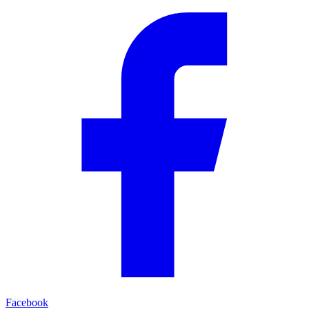
Facebook