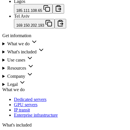
Lagos
185.111.108.65
Tel Aviv
169.150.202.193
Get information
What we do
What's included
Use cases
Resources
Company
Legal
What we do
Dedicated servers
GPU servers
IP transit
Enterprise infrastructure
What's included