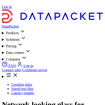
Log in
DataPacket
Products
Solutions
Pricing
Data centers
Company
FAQ
Log in
Contact sales
Configure server
Looking glass
Speed test files
Latency graphs
Network looking glass for