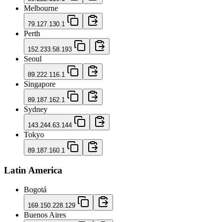
Melbourne
79.127.130.1
Perth
152.233.58.193
Seoul
89.222.116.1
Singapore
89.187.162.1
Sydney
143.244.63.144
Tokyo
89.187.160.1
Latin America
Bogotá
169.150.228.129
Buenos Aires