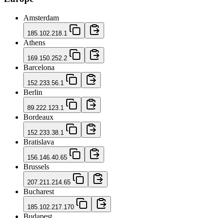
Amsterdam
185.102.218.1
Athens
169.150.252.2
Barcelona
152.233.56.1
Berlin
89.222.123.1
Bordeaux
152.233.38.1
Bratislava
156.146.40.65
Brussels
207.211.214.65
Bucharest
185.102.217.170
Budapest