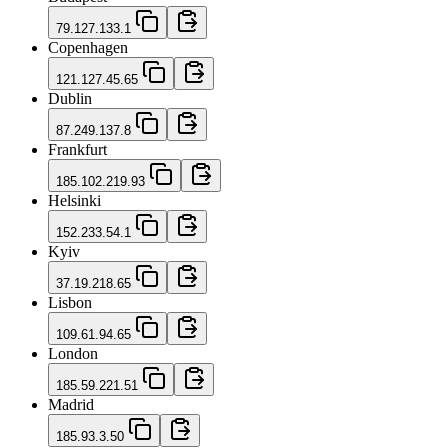
79.127.133.1
Copenhagen
121.127.45.65
Dublin
87.249.137.8
Frankfurt
185.102.219.93
Helsinki
152.233.54.1
Kyiv
37.19.218.65
Lisbon
109.61.94.65
London
185.59.221.51
Madrid
185.93.3.50