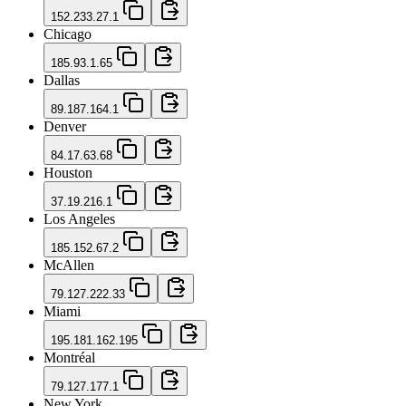
152.233.27.1
Chicago
185.93.1.65
Dallas
89.187.164.1
Denver
84.17.63.68
Houston
37.19.216.1
Los Angeles
185.152.67.2
McAllen
79.127.222.33
Miami
195.181.162.195
Montréal
79.127.177.1
New York