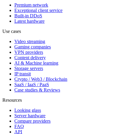
Premium network
Exceptional client service
Built-in DDoS
Latest hardware
Use cases
Video streaming
Gaming companies
VPN providers
Content delivery
AI & Machine learning
Storage servers
IP transit
Crypto / Web3 / Blockchain
SaaS / IaaS / PaaS
Case studies & Reviews
Resources
Looking glass
Server hardware
Compare providers
FAQ
API