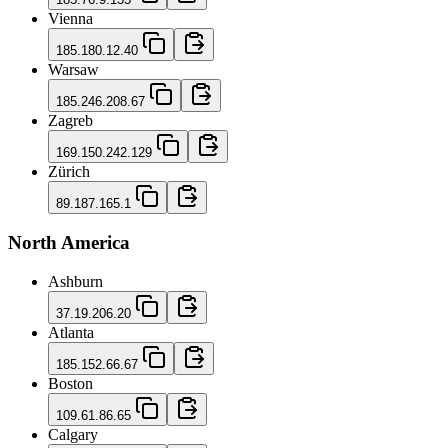
Vienna
185.180.12.40
Warsaw
185.246.208.67
Zagreb
169.150.242.129
Zürich
89.187.165.1
North America
Ashburn
37.19.206.20
Atlanta
185.152.66.67
Boston
109.61.86.65
Calgary