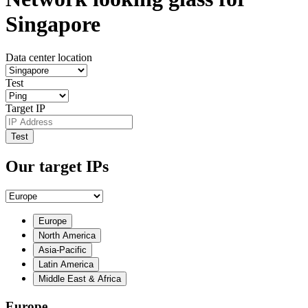
Singapore
Data center location
Test
Target IP
Test
Our target IPs
Europe
North America
Asia-Pacific
Latin America
Middle East & Africa
Europe