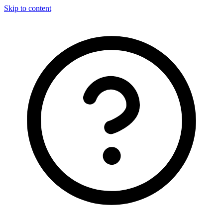
Skip to content