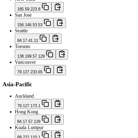
185.59.223.8
San Jose
156.146.53.53
Seattle
84.17.41.11
Toronto
138.199.57.129
Vancouver
79.127.233.65
Asia-Pacific
Auckland
79.127.173.1
Hong Kong
84.17.57.129
Kuala Lumpur
89.222.110.1