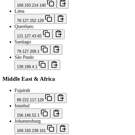
169.150.214.140
Lima
79.127.252.129
Querétaro
121.127.43.65
Santiago
79.127.209.1
São Paulo
138.199.4.1
Middle East & Africa
Fujairah
89.222.117.129
Istanbul
156.146.52.1
Johannesburg
169.150.238.161