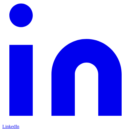
LinkedIn