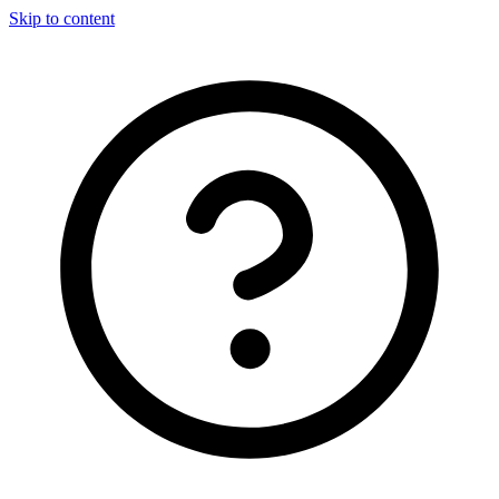
Skip to content