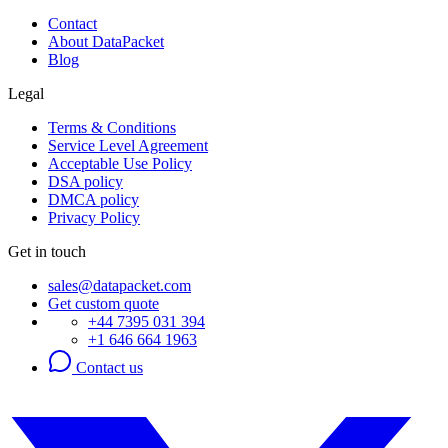
Contact
About DataPacket
Blog
Legal
Terms & Conditions
Service Level Agreement
Acceptable Use Policy
DSA policy
DMCA policy
Privacy Policy
Get in touch
sales@datapacket.com
Get custom quote
+44 7395 031 394
+1 646 664 1963
Contact us