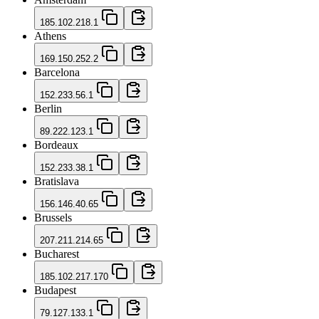
185.102.218.1
Athens
169.150.252.2
Barcelona
152.233.56.1
Berlin
89.222.123.1
Bordeaux
152.233.38.1
Bratislava
156.146.40.65
Brussels
207.211.214.65
Bucharest
185.102.217.170
Budapest
79.127.133.1