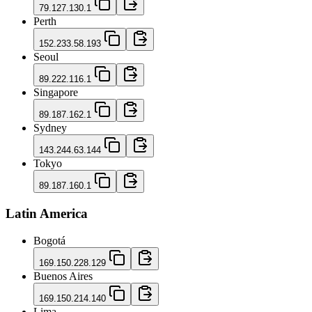
79.127.130.1
Perth
152.233.58.193
Seoul
89.222.116.1
Singapore
89.187.162.1
Sydney
143.244.63.144
Tokyo
89.187.160.1
Latin America
Bogotá
169.150.228.129
Buenos Aires
169.150.214.140
Lima