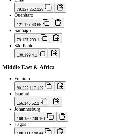
79.127.252.129
Querétaro
121.127.43.65
Santiago
79.127.209.1
São Paulo
138.199.4.1
Middle East & Africa
Fujairah
89.222.117.129
Istanbul
156.146.52.1
Johannesburg
169.150.238.161
Lagos
185.111.108.65