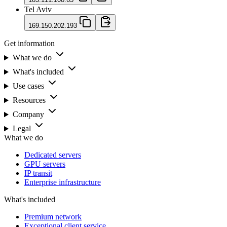
Tel Aviv
169.150.202.193
Get information
What we do
What's included
Use cases
Resources
Company
Legal
What we do
Dedicated servers
GPU servers
IP transit
Enterprise infrastructure
What's included
Premium network
Exceptional client service