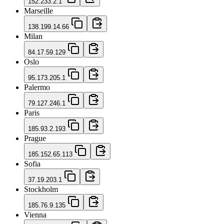
152.233.2.1
Marseille
138.199.14.66
Milan
84.17.59.129
Oslo
95.173.205.1
Palermo
79.127.246.1
Paris
185.93.2.193
Prague
185.152.65.113
Sofia
37.19.203.1
Stockholm
185.76.9.135
Vienna