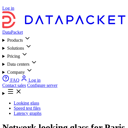
Log in
DataPacket
Products
Solutions
Pricing
Data centers
Company
FAQ
Log in
Contact sales
Configure server
Looking glass
Speed test files
Latency graphs
Network looking glass for Paris