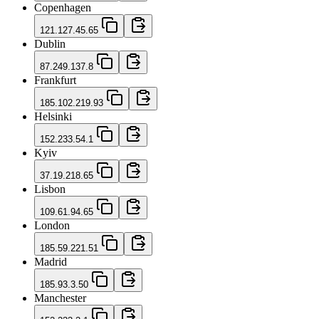
Copenhagen
121.127.45.65
Dublin
87.249.137.8
Frankfurt
185.102.219.93
Helsinki
152.233.54.1
Kyiv
37.19.218.65
Lisbon
109.61.94.65
London
185.59.221.51
Madrid
185.93.3.50
Manchester