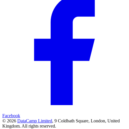
Facebook
© 2026
DataCamp Limited
,
9 Coldbath Square, London, United
Kingdom.
All rights reserved.