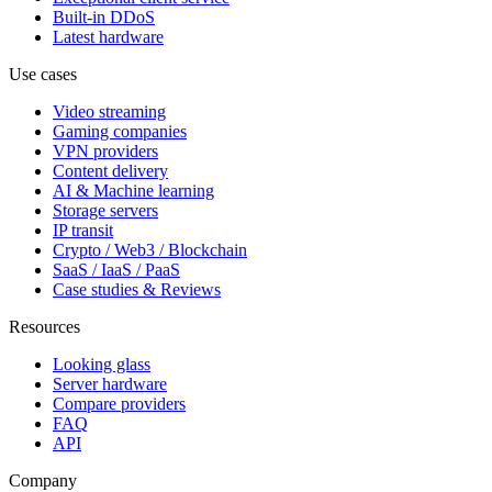
Built-in DDoS
Latest hardware
Use cases
Video streaming
Gaming companies
VPN providers
Content delivery
AI & Machine learning
Storage servers
IP transit
Crypto / Web3 / Blockchain
SaaS / IaaS / PaaS
Case studies & Reviews
Resources
Looking glass
Server hardware
Compare providers
FAQ
API
Company