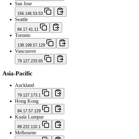
San Jose
156.146.53.53
Seattle
84.17.41.11
Toronto
138.199.57.129
Vancouver
79.127.233.65
Asia-Pacific
Auckland
79.127.173.1
Hong Kong
84.17.57.129
Kuala Lumpur
89.222.110.1
Melbourne