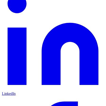
LinkedIn