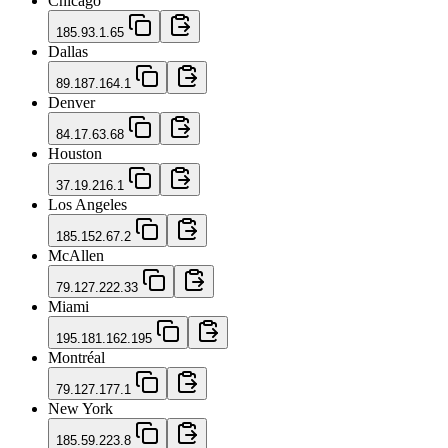
Chicago
185.93.1.65
Dallas
89.187.164.1
Denver
84.17.63.68
Houston
37.19.216.1
Los Angeles
185.152.67.2
McAllen
79.127.222.33
Miami
195.181.162.195
Montréal
79.127.177.1
New York
185.59.223.8