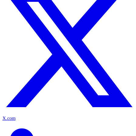
X.com