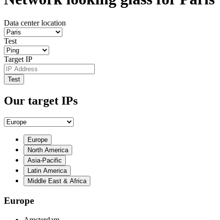
Data center location
Test
Target IP
Test
Our target IPs
Europe
North America
Asia-Pacific
Latin America
Middle East & Africa
Europe
Amsterdam