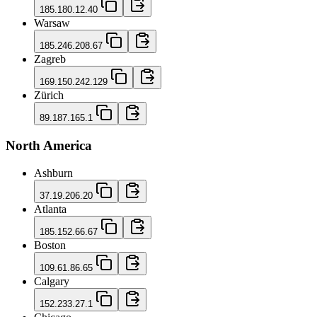
185.180.12.40
Warsaw
185.246.208.67
Zagreb
169.150.242.129
Zürich
89.187.165.1
North America
Ashburn
37.19.206.20
Atlanta
185.152.66.67
Boston
109.61.86.65
Calgary
152.233.27.1