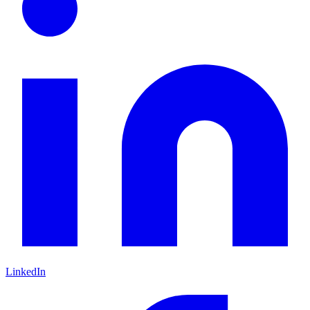
LinkedIn