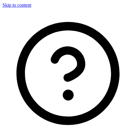
Skip to content