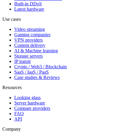
Built-in DDoS
Latest hardware
Use cases
Video streaming
Gaming companies
VPN providers
Content delivery
AI & Machine learning
Storage servers
IP transit
Crypto / Web3 / Blockchain
SaaS / IaaS / PaaS
Case studies & Reviews
Resources
Looking glass
Server hardware
Compare providers
FAQ
API
Company