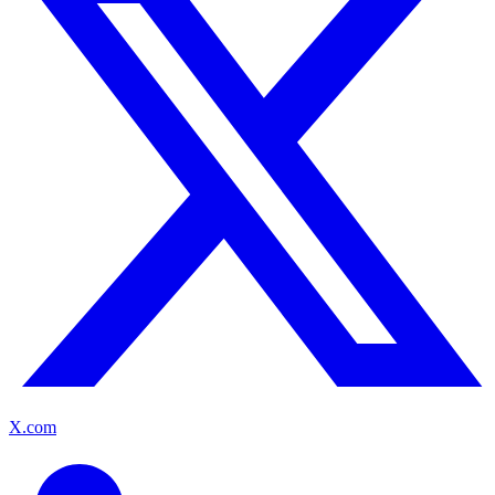
X.com