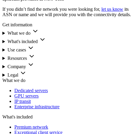
If you didn’t find the network you were looking for,
let us know
its
ASN or name and we will provide you with the connectivity details.
Get information
What we do
What's included
Use cases
Resources
Company
Legal
What we do
Dedicated servers
GPU servers
IP transit
Enterprise infrastructure
What's included
Premium network
Exceptional client service