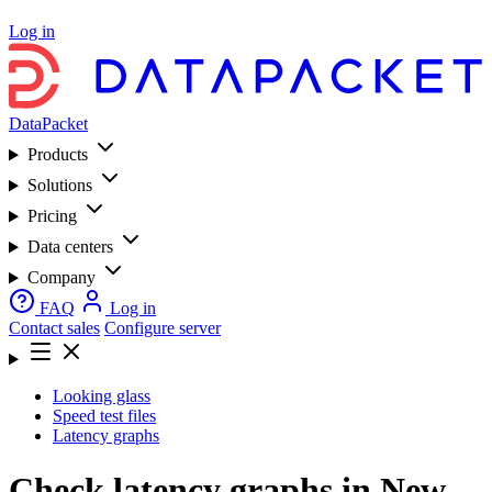
Log in
DataPacket
Products
Solutions
Pricing
Data centers
Company
FAQ
Log in
Contact sales
Configure server
Looking glass
Speed test files
Latency graphs
Check latency graphs in New