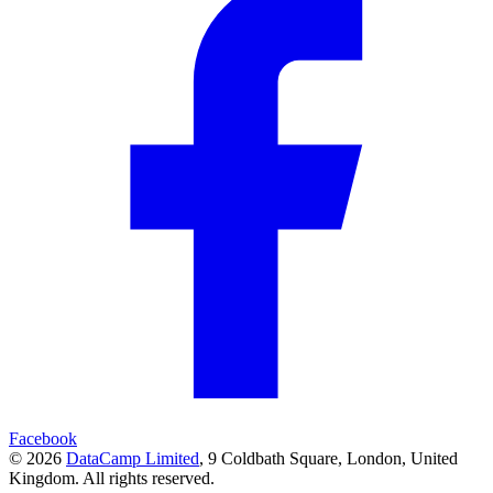
Facebook
© 2026
DataCamp Limited
,
9 Coldbath Square, London, United
Kingdom.
All rights reserved.