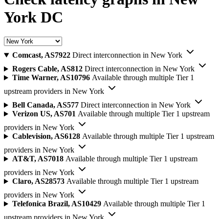
York DC
Comcast, AS7922
Direct interconnection in New York
Rogers Cable, AS812
Direct interconnection in New York
Time Warner, AS10796
Available through multiple Tier 1
upstream providers in New York
Bell Canada, AS577
Direct interconnection in New York
Verizon US, AS701
Available through multiple Tier 1 upstream
providers in New York
Cablevision, AS6128
Available through multiple Tier 1 upstream
providers in New York
AT&T, AS7018
Available through multiple Tier 1 upstream
providers in New York
Claro, AS28573
Available through multiple Tier 1 upstream
providers in New York
Telefonica Brazil, AS10429
Available through multiple Tier 1
upstream providers in New York