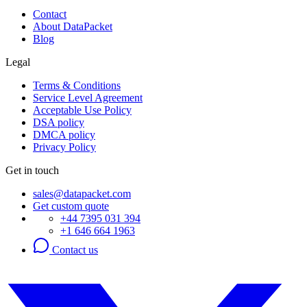
Contact
About DataPacket
Blog
Legal
Terms & Conditions
Service Level Agreement
Acceptable Use Policy
DSA policy
DMCA policy
Privacy Policy
Get in touch
sales@datapacket.com
Get custom quote
+44 7395 031 394
+1 646 664 1963
Contact us