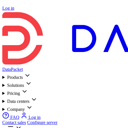
Log in
DataPacket
Products
Solutions
Pricing
Data centers
Company
FAQ
Log in
Contact sales
Configure server