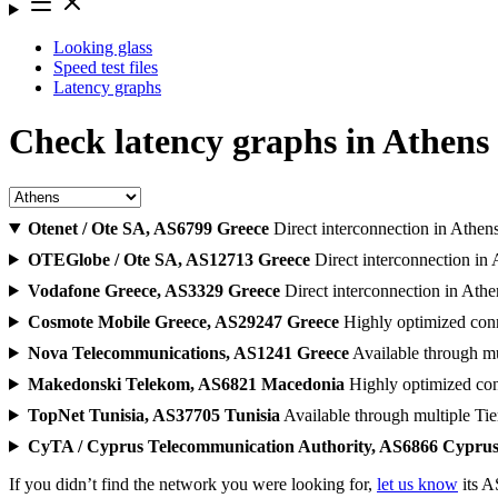
Looking glass
Speed test files
Latency graphs
Check latency graphs in Athen
Otenet / Ote SA, AS6799
Greece
Direct interconnection in Athen
OTEGlobe / Ote SA, AS12713
Greece
Direct interconnection in
Vodafone Greece, AS3329
Greece
Direct interconnection in Athe
Cosmote Mobile Greece, AS29247
Greece
Highly optimized conn
Nova Telecommunications, AS1241
Greece
Available through mu
Makedonski Telekom, AS6821
Macedonia
Highly optimized con
TopNet Tunisia, AS37705
Tunisia
Available through multiple Tie
CyTA / Cyprus Telecommunication Authority, AS6866
Cypru
If you didn’t find the network you were looking for,
let us know
its A