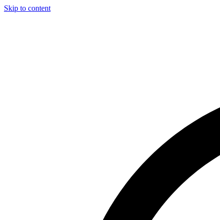
Skip to content