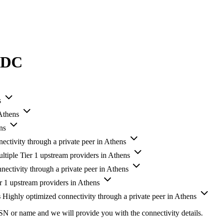
s DC
s
 Athens
ns
ectivity through a private peer in Athens
ltiple Tier 1 upstream providers in Athens
nectivity through a private peer in Athens
r 1 upstream providers in Athens
s
Highly optimized connectivity through a private peer in Athens
SN or name and we will provide you with the connectivity details.