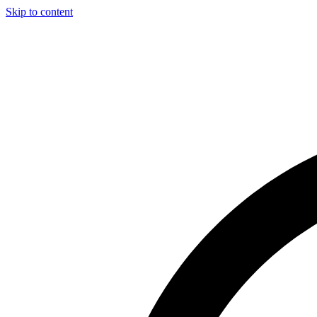
Skip to content