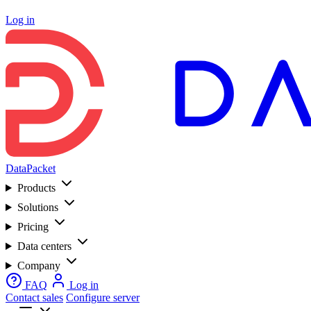
Log in
DataPacket
Products
Solutions
Pricing
Data centers
Company
FAQ
Log in
Contact sales
Configure server