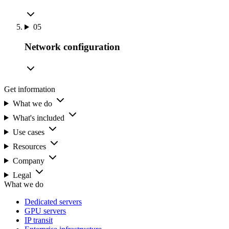
05
Network configuration
Get information
What we do
What's included
Use cases
Resources
Company
Legal
What we do
Dedicated servers
GPU servers
IP transit