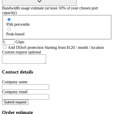
Bandwidth usage estimate
(at least 10% of your chosen port
capacity)
95th percentile
Peak-based
Gbps
Add DDoS protection
Starting from
$120
/ month / location
Custom request
optional
Contact details
Company name
Company email
Submit request
Order estimate