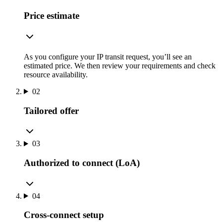
Price estimate
As you configure your IP transit request, you’ll see an
estimated price. We then review your requirements and check
resource availability.
02
Tailored offer
03
Authorized to connect (LoA)
04
Cross-connect setup