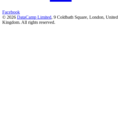
Facebook
© 2026
DataCamp Limited
,
9 Coldbath Square, London, United
Kingdom.
All rights reserved.