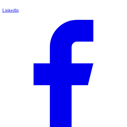
LinkedIn