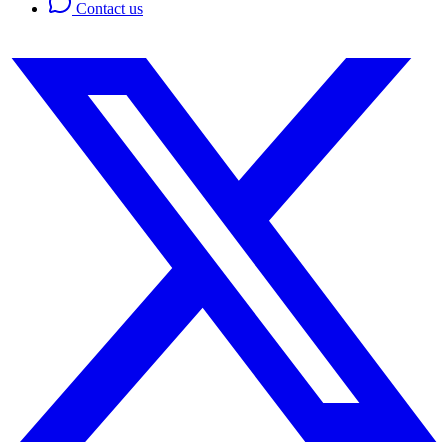
Contact us