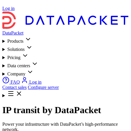
Log in
DataPacket
Products
Solutions
Pricing
Data centers
Company
FAQ
Log in
Contact sales
Configure server
IP transit by DataPacket
Power your infrastructure with DataPacket’s high-performance
network.