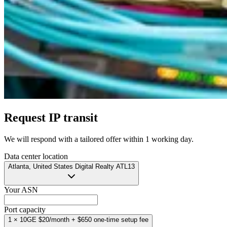
Request IP transit
We will respond with a tailored offer
within 1 working day
.
Data center location
Atlanta, United States
Digital Realty ATL13
Your ASN
Port capacity
1 × 10GE
$20/month
+ $650 one-time setup fee