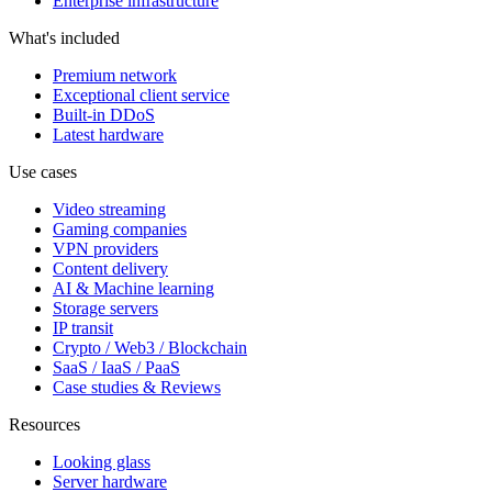
Enterprise infrastructure
What's included
Premium network
Exceptional client service
Built-in DDoS
Latest hardware
Use cases
Video streaming
Gaming companies
VPN providers
Content delivery
AI & Machine learning
Storage servers
IP transit
Crypto / Web3 / Blockchain
SaaS / IaaS / PaaS
Case studies & Reviews
Resources
Looking glass
Server hardware