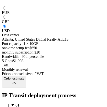
EUR
GBP
USD
Data center
Atlanta, United States
Digital Realty ATL13
Port capacity: 1 × 10GE
one-time setup fee
$650
monthly subscription
$20
Bandwidth - 95th percentile
5 Gbps
$1,008
Total
Monthly renewal
Prices are exclusive of VAT.
Order estimate
IP Transit deployment process
01