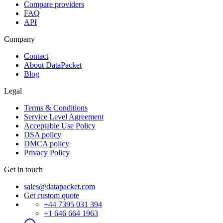
Compare providers
FAQ
API
Company
Contact
About DataPacket
Blog
Legal
Terms & Conditions
Service Level Agreement
Acceptable Use Policy
DSA policy
DMCA policy
Privacy Policy
Get in touch
sales@datapacket.com
Get custom quote
+44 7395 031 394
+1 646 664 1963