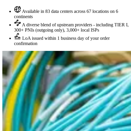
Available in 83 data centers across 67 locations on 6
continents
A diverse blend of upstream providers - including TIER I,
300+ PNIs (outgoing only), 3,000+ local ISPs
LoA issued within 1 business day of your order
confirmation