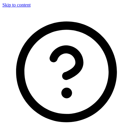
Skip to content