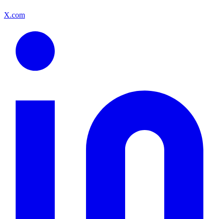
X.com