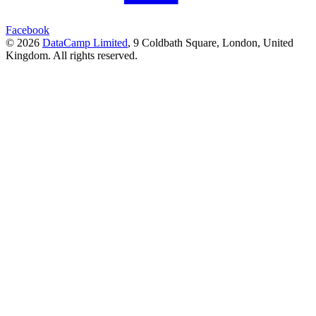
Facebook
© 2026
DataCamp Limited
,
9 Coldbath Square, London, United
Kingdom.
All rights reserved.