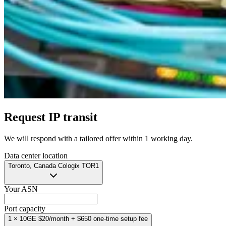
Request IP transit
We will respond with a tailored offer
within 1 working day
.
Data center location
Toronto, Canada
Cologix TOR1
Your ASN
Port capacity
1 × 10GE
$20/month
+ $650 one-time setup fee