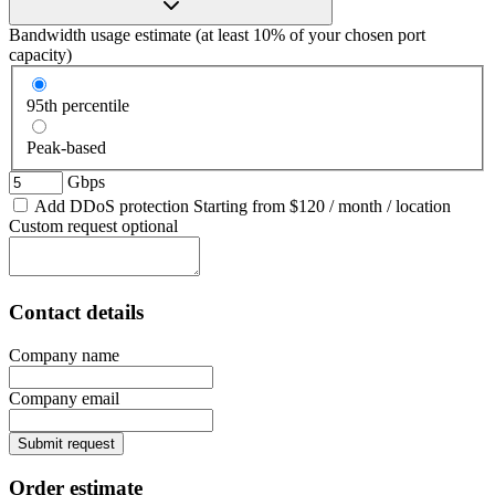
Bandwidth usage estimate
(at least 10% of your chosen port
capacity)
95th percentile
Peak-based
Gbps
Add DDoS protection
Starting from
$120
/ month / location
Custom request
optional
Contact details
Company name
Company email
Submit request
Order estimate