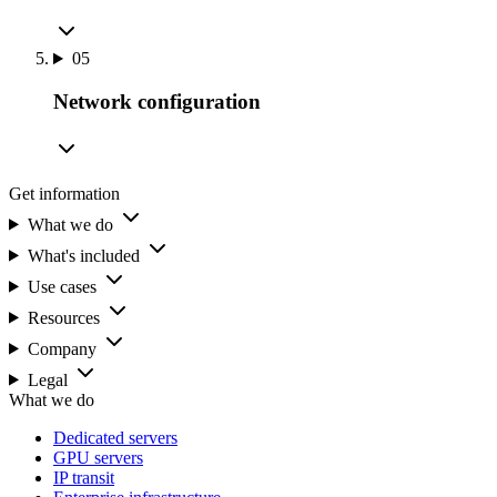
05
Network configuration
Get information
What we do
What's included
Use cases
Resources
Company
Legal
What we do
Dedicated servers
GPU servers
IP transit