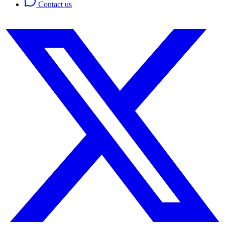
Contact us