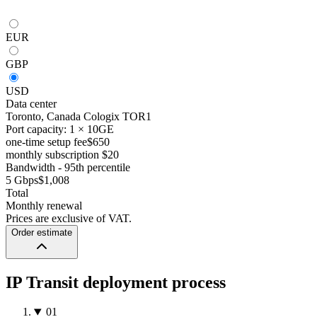
EUR
GBP
USD
Data center
Toronto, Canada
Cologix TOR1
Port capacity: 1 × 10GE
one-time setup fee
$650
monthly subscription
$20
Bandwidth - 95th percentile
5 Gbps
$1,008
Total
Monthly renewal
Prices are exclusive of VAT.
Order estimate
IP Transit deployment process
01