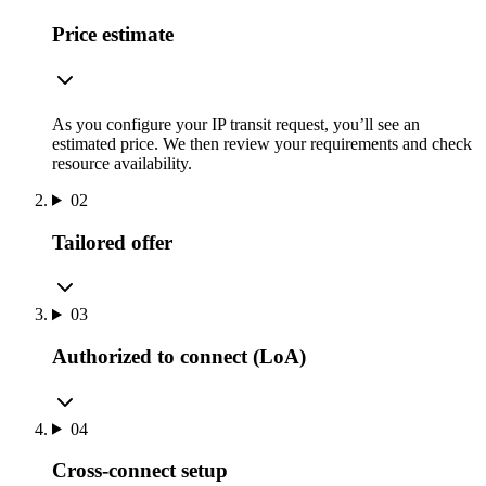
Price estimate
As you configure your IP transit request, you’ll see an
estimated price. We then review your requirements and check
resource availability.
02
Tailored offer
03
Authorized to connect (LoA)
04
Cross-connect setup