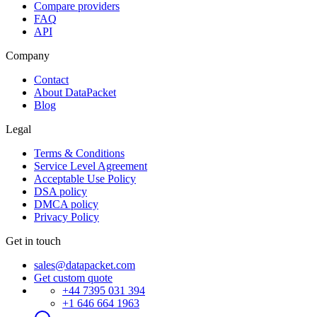
Compare providers
FAQ
API
Company
Contact
About DataPacket
Blog
Legal
Terms & Conditions
Service Level Agreement
Acceptable Use Policy
DSA policy
DMCA policy
Privacy Policy
Get in touch
sales@datapacket.com
Get custom quote
+44 7395 031 394
+1 646 664 1963