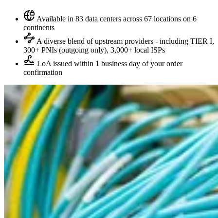
Available in 83 data centers across 67 locations on 6
continents
A diverse blend of upstream providers - including TIER I,
300+ PNIs (outgoing only), 3,000+ local ISPs
LoA issued within 1 business day of your order
confirmation