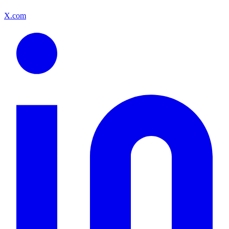
X.com