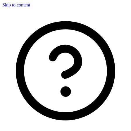
Skip to content