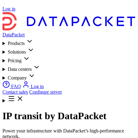
Log in
DataPacket
Products
Solutions
Pricing
Data centers
Company
FAQ
Log in
Contact sales
Configure server
IP transit by DataPacket
Power your infrastructure with DataPacket’s high-performance
network.