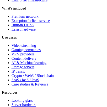
Enterprise infrastructure
What's included
Premium network
Exceptional client service
Built-in DDoS
Latest hardware
Use cases
Video streaming
Gaming companies
VPN providers
Content delivery
AI & Machine learning
Storage servers
IP transit
Crypto / Web3 / Blockchain
SaaS / IaaS / PaaS
Case studies & Reviews
Resources
Looking glass
Server hardware