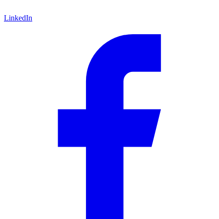
LinkedIn