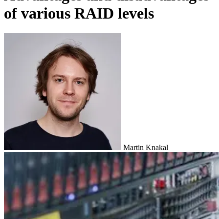
of various RAID levels
Martin Knakal