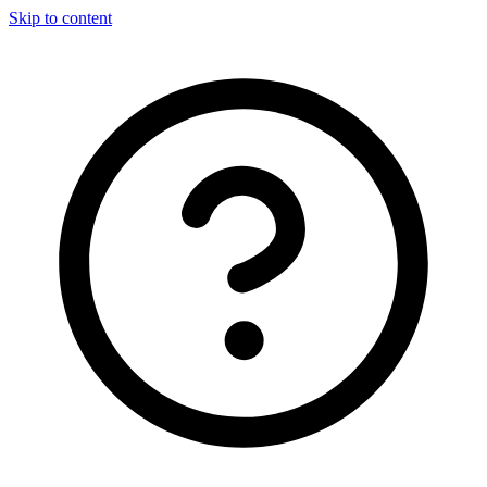
Skip to content