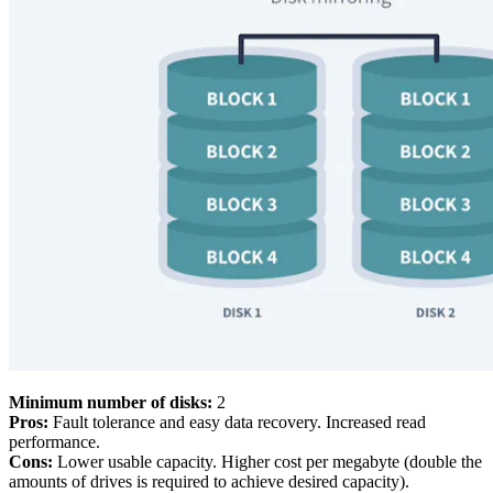
Minimum number of disks:
2
Pros:
Fault tolerance and easy data recovery. Increased read
performance.
Cons:
Lower usable capacity. Higher cost per megabyte (double the
amounts of drives is required to achieve desired capacity).