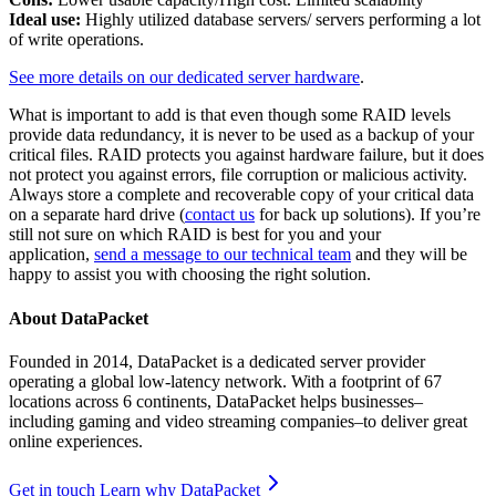
Ideal use:
Highly utilized database servers/ servers performing a lot
of write operations.
See more details on our dedicated server hardware
.
What is important to add is that even though some RAID levels
provide data redundancy, it is never to be used as a backup of your
critical files. RAID protects you against hardware failure, but it does
not protect you against errors, file corruption or malicious activity.
Always store a complete and recoverable copy of your critical data
on a separate hard drive (
contact us
for back up solutions). If you’re
still not sure on which RAID is best for you and your
application,
send a message to our technical team
and they will be
happy to assist you with choosing the right solution.
About DataPacket
Founded in 2014, DataPacket is a dedicated server provider
operating a global low-latency network. With a footprint of 67
locations across 6 continents, DataPacket helps businesses–
including gaming and video streaming companies–to deliver great
online experiences.
Get in touch
Learn why DataPacket