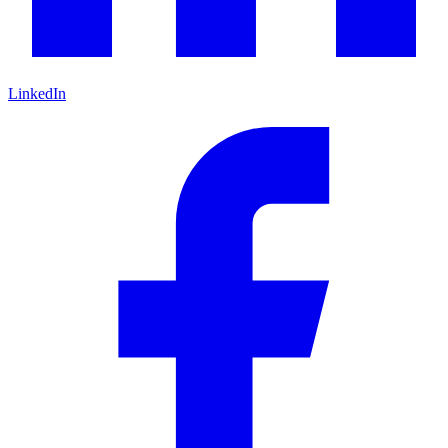
LinkedIn