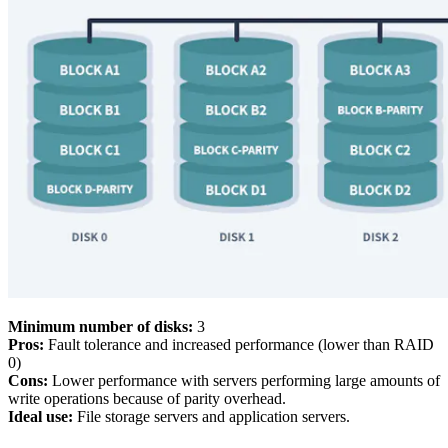
Minimum number of disks:
3
Pros:
Fault tolerance and increased performance (lower than RAID
0)
Cons:
Lower performance with servers performing large amounts of
write operations because of parity overhead.
Ideal use:
File storage servers and application servers.