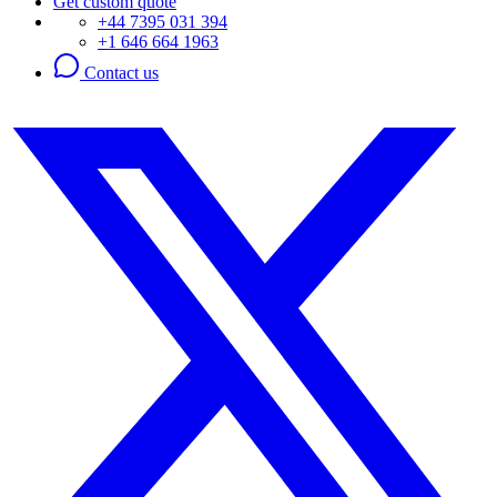
Get custom quote
+44 7395 031 394
+1 646 664 1963
Contact us