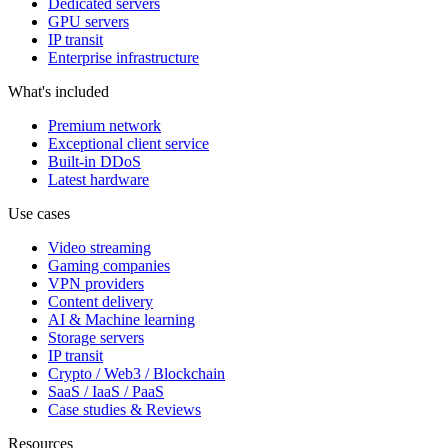
Dedicated servers
GPU servers
IP transit
Enterprise infrastructure
What's included
Premium network
Exceptional client service
Built-in DDoS
Latest hardware
Use cases
Video streaming
Gaming companies
VPN providers
Content delivery
AI & Machine learning
Storage servers
IP transit
Crypto / Web3 / Blockchain
SaaS / IaaS / PaaS
Case studies & Reviews
Resources