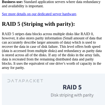
Business use:
Standard application servers where data redundancy
and availability is important.
See more details on our dedicated server hardware
.
RAID 5 (Striping with parity):
RAID 5 stripes data blocks across multiple disks like RAID 0,
however, it also stores parity information (Small amount of data that
can accurately describe larger amounts of data) which is used to
recover the data in case of disk failure. This level offers both speed
(data is accessed from multiple disks) and redundancy as parity data
is stored across all of the disks. If any of the disks in the array fails,
data is recreated from the remaining distributed data and parity
blocks. It uses the equivalent of one drive’s worth of capacity in the
array for parity.