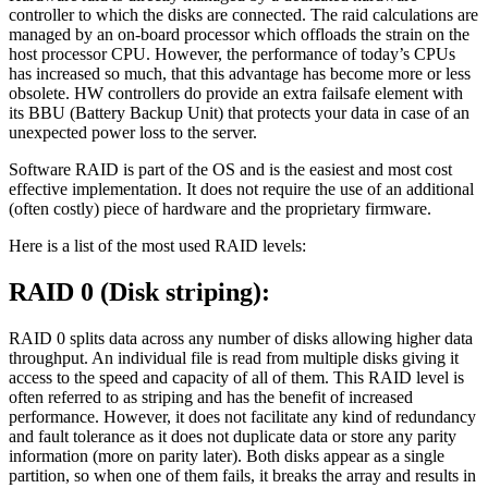
controller to which the disks are connected. The raid calculations are
managed by an on-board processor which offloads the strain on the
host processor CPU. However, the performance of today’s CPUs
has increased so much, that this advantage has become more or less
obsolete. HW controllers do provide an extra failsafe element with
its BBU (Battery Backup Unit) that protects your data in case of an
unexpected power loss to the server.
Software RAID is part of the OS and is the easiest and most cost
effective implementation. It does not require the use of an additional
(often costly) piece of hardware and the proprietary firmware.
Here is a list of the most used RAID levels:
RAID 0 (Disk striping):
RAID 0 splits data across any number of disks allowing higher data
throughput. An individual file is read from multiple disks giving it
access to the speed and capacity of all of them. This RAID level is
often referred to as striping and has the benefit of increased
performance. However, it does not facilitate any kind of redundancy
and fault tolerance as it does not duplicate data or store any parity
information (more on parity later). Both disks appear as a single
partition, so when one of them fails, it breaks the array and results in