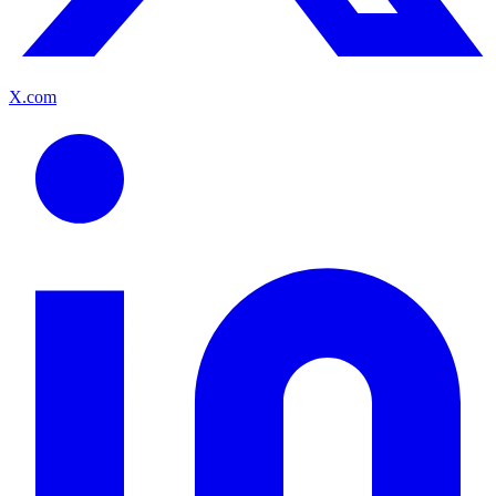
X.com