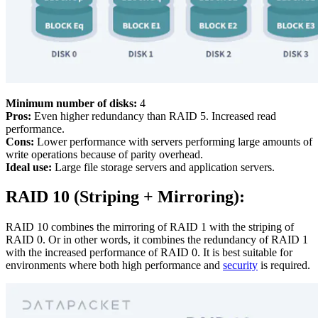
Minimum number of disks:
4
Pros:
Even higher redundancy than RAID 5. Increased read
performance.
Cons:
Lower performance with servers performing large amounts of
write operations because of parity overhead.
Ideal use:
Large file storage servers and application servers.
RAID 10 (Striping + Mirroring):
RAID 10 combines the mirroring of RAID 1 with the striping of
RAID 0. Or in other words, it combines the redundancy of RAID 1
with the increased performance of RAID 0. It is best suitable for
environments where both high performance and
security
is required.