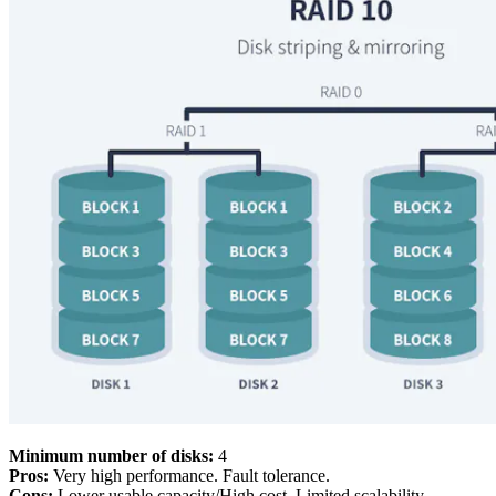
Minimum number of disks:
4
Pros:
Very high performance. Fault tolerance.
Cons:
Lower usable capacity/High cost. Limited scalability