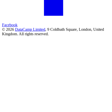
Facebook
© 2026
DataCamp Limited
,
9 Coldbath Square, London, United
Kingdom.
All rights reserved.