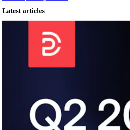
Latest articles