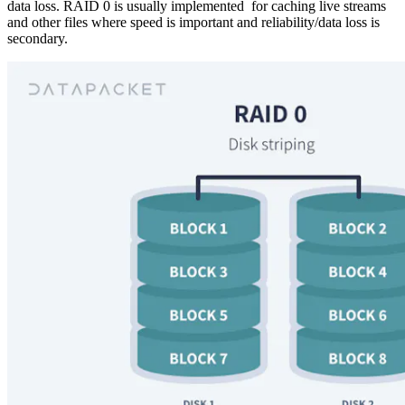
data loss. RAID 0 is usually implemented for caching live streams
and other files where speed is important and reliability/data loss is
secondary.