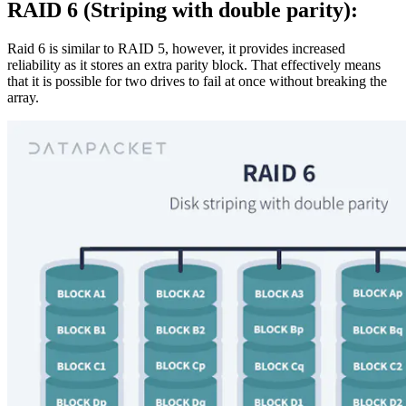
RAID 6 (Striping with double parity):
Raid 6 is similar to RAID 5, however, it provides increased
reliability as it stores an extra parity block. That effectively means
that it is possible for two drives to fail at once without breaking the
array.