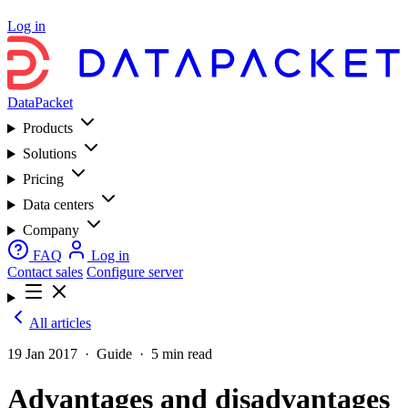
Log in
DataPacket
Products
Solutions
Pricing
Data centers
Company
FAQ
Log in
Contact sales
Configure server
All articles
19 Jan 2017
·
Guide
·
5 min read
Advantages and disadvantages