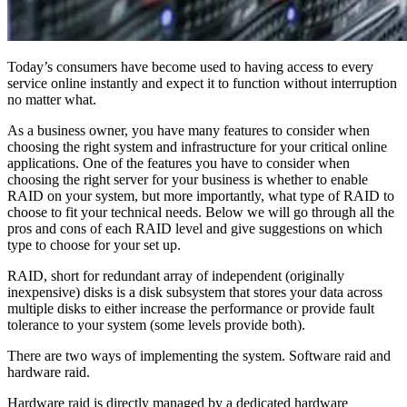
Today’s consumers have become used to having access to every
service online instantly and expect it to function without interruption
no matter what.
As a business owner, you have many features to consider when
choosing the right system and infrastructure for your critical online
applications. One of the features you have to consider when
choosing the right server for your business is whether to enable
RAID on your system, but more importantly, what type of RAID to
choose to fit your technical needs. Below we will go through all the
pros and cons of each RAID level and give suggestions on which
type to choose for your set up.
RAID, short for redundant array of independent (originally
inexpensive) disks is a disk subsystem that stores your data across
multiple disks to either increase the performance or provide fault
tolerance to your system (some levels provide both).
There are two ways of implementing the system. Software raid and
hardware raid.
Hardware raid is directly managed by a dedicated hardware