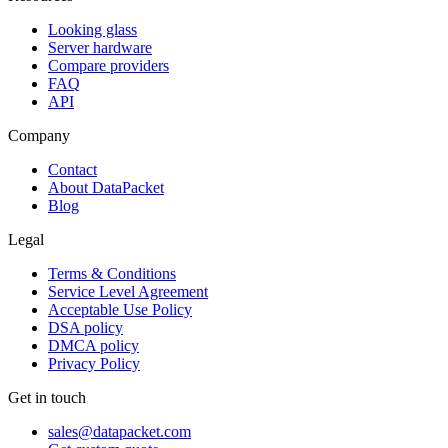
Looking glass
Server hardware
Compare providers
FAQ
API
Company
Contact
About DataPacket
Blog
Legal
Terms & Conditions
Service Level Agreement
Acceptable Use Policy
DSA policy
DMCA policy
Privacy Policy
Get in touch
sales@datapacket.com