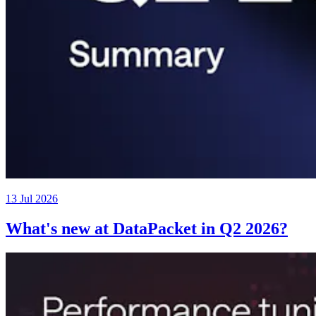
13 Jul 2026
What's new at DataPacket in Q2 2026?