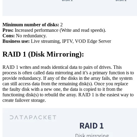
Minimum number of disks:
2
Pros:
Increased performance (Write and read speeds).
Cons:
No redundancy.
Business use:
Live streaming, IPTV, VOD Edge Server
RAID 1 (Disk Mirroring):
RAID 1 writes and reads identical data to pairs of drives. This
process is often called data mirroring and it’s a primary function is to
provide redundancy. If any of the disks in the array fails, the system
can still access data from the remaining disk(s). Once you replace
the faulty disk with a new one, the data is copied to it from the
functioning disk(s) to rebuild the array. RAID 1 is the easiest way to
create failover storage.