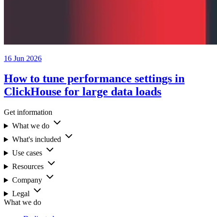
16 Jun 2026
How to tune performance settings in
ClickHouse for large data loads
Get information
What we do
What's included
Use cases
Resources
Company
Legal
What we do