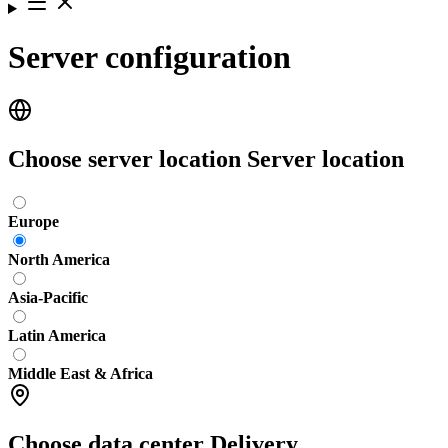
Server configuration
Choose server location
Server location
Europe
North America
Asia-Pacific
Latin America
Middle East & Africa
Choose data center
Delivery