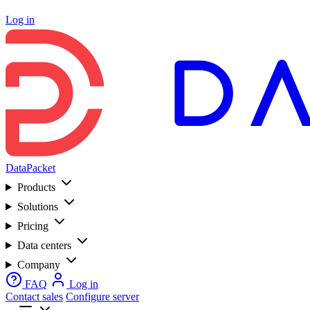
Log in
DataPacket
Products
Solutions
Pricing
Data centers
Company
FAQ
Log in
Contact sales
Configure server