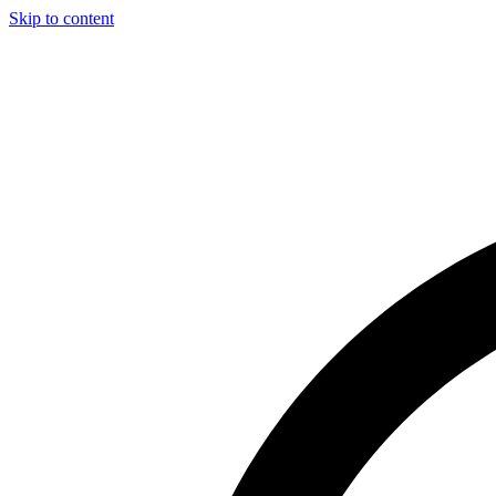
Skip to content