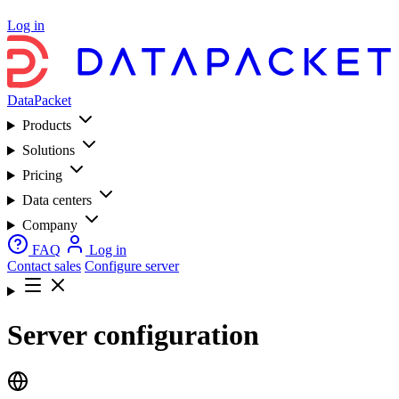
Log in
DataPacket
Products
Solutions
Pricing
Data centers
Company
FAQ
Log in
Contact sales
Configure server
Server configuration