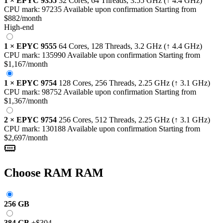
1
×
EPYC 9355
32 Cores, 64 Threads,
3.55 GHz
(↑ 4.4 GHz)
CPU mark:
97235
Available upon confirmation
Starting from
$882
/month
High-end
1
×
EPYC 9555
64 Cores, 128 Threads,
3.2 GHz
(↑ 4.4 GHz)
CPU mark:
135990
Available upon confirmation
Starting from
$1,167
/month
1
×
EPYC 9754
128 Cores, 256 Threads,
2.25 GHz
(↑ 3.1 GHz)
CPU mark:
98752
Available upon confirmation
Starting from
$1,367
/month
2
×
EPYC 9754
256 Cores, 512 Threads,
2.25 GHz
(↑ 3.1 GHz)
CPU mark:
130188
Available upon confirmation
Starting from
$2,697
/month
Choose RAM
RAM
256 GB
384 GB
+
$304