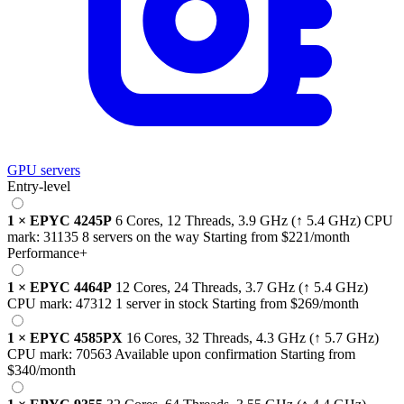
GPU servers
Entry-level
1
×
EPYC 4245P
6 Cores, 12 Threads,
3.9 GHz
(↑ 5.4 GHz)
CPU
mark:
31135
8 servers on the way
Starting from
$221
/month
Performance+
1
×
EPYC 4464P
12 Cores, 24 Threads,
3.7 GHz
(↑ 5.4 GHz)
CPU mark:
47312
1 server in stock
Starting from
$269
/month
1
×
EPYC 4585PX
16 Cores, 32 Threads,
4.3 GHz
(↑ 5.7 GHz)
CPU mark:
70563
Available upon confirmation
Starting from
$340
/month