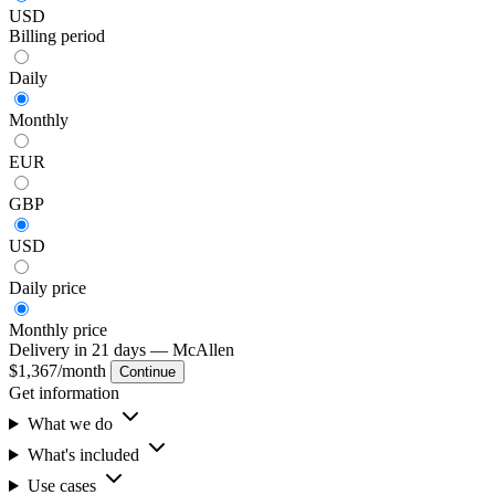
USD
Billing period
Daily
Monthly
EUR
GBP
USD
Daily
price
Monthly
price
Delivery in 21 days
— McAllen
$1,367
/month
Continue
Get information
What we do
What's included
Use cases