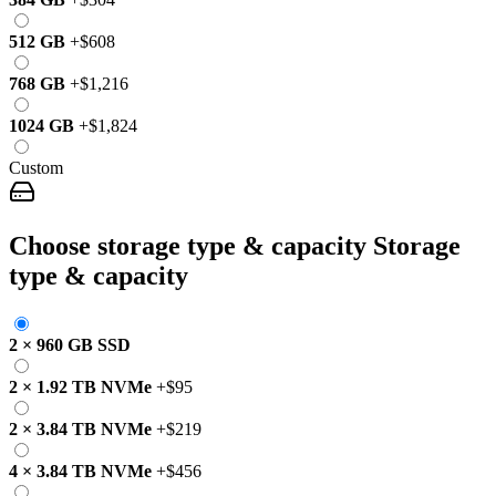
512 GB
+
$608
768 GB
+
$1,216
1024 GB
+
$1,824
Custom
Choose storage type & capacity
Storage
type & capacity
2
×
960 GB
SSD
2
×
1.92 TB
NVMe
+
$95
2
×
3.84 TB
NVMe
+
$219
4
×
3.84 TB
NVMe
+
$456