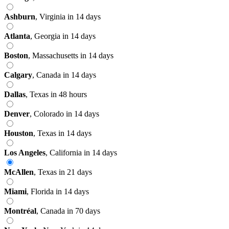
Ashburn
,
Virginia
in 14 days
Atlanta
,
Georgia
in 14 days
Boston
,
Massachusetts
in 14 days
Calgary
,
Canada
in 14 days
Dallas
,
Texas
in 48 hours
Denver
,
Colorado
in 14 days
Houston
,
Texas
in 14 days
Los Angeles
,
California
in 14 days
McAllen
,
Texas
in 21 days
Miami
,
Florida
in 14 days
Montréal
,
Canada
in 70 days