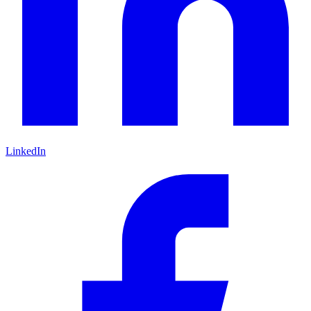
LinkedIn