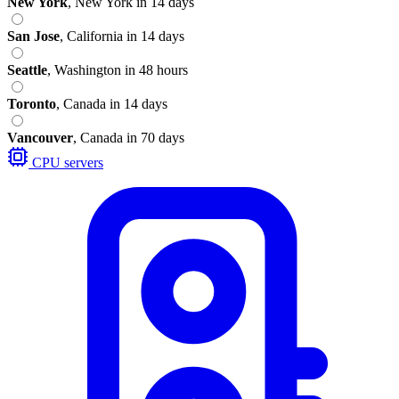
New York
,
New York
in 14 days
San Jose
,
California
in 14 days
Seattle
,
Washington
in 48 hours
Toronto
,
Canada
in 14 days
Vancouver
,
Canada
in 70 days
CPU servers