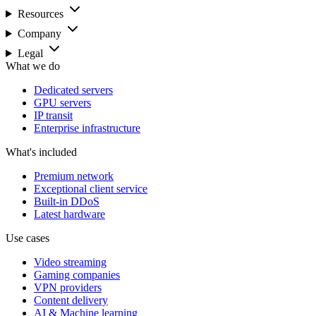
Resources
Company
Legal
What we do
Dedicated servers
GPU servers
IP transit
Enterprise infrastructure
What's included
Premium network
Exceptional client service
Built-in DDoS
Latest hardware
Use cases
Video streaming
Gaming companies
VPN providers
Content delivery
AI & Machine learning