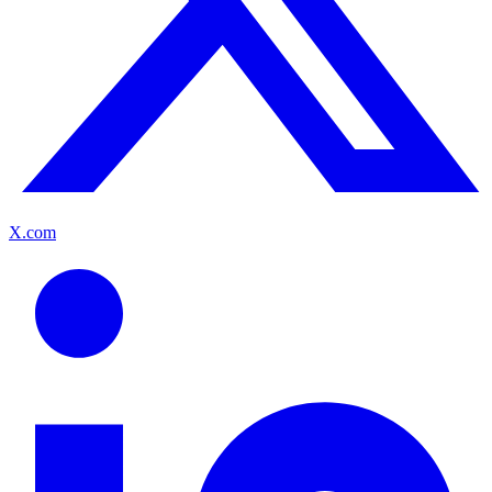
X.com