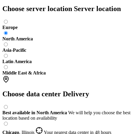
Choose server location
Server location
Europe
North America
Asia-Pacific
Latin America
Middle East & Africa
Choose data center
Delivery
Best available in North America
We will help you choose the best
location based on availability
Chicago
,
Illinois
Your nearest data center
in 48 hours