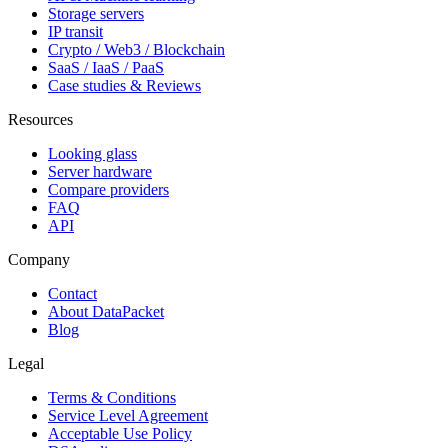
Storage servers
IP transit
Crypto / Web3 / Blockchain
SaaS / IaaS / PaaS
Case studies & Reviews
Resources
Looking glass
Server hardware
Compare providers
FAQ
API
Company
Contact
About DataPacket
Blog
Legal
Terms & Conditions
Service Level Agreement
Acceptable Use Policy