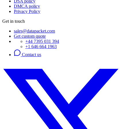
DSA policy
DMCA policy
Privacy Policy
Get in touch
sales@datapacket.com
Get custom quote
+44 7395 031 394
+1 646 664 1963
Contact us