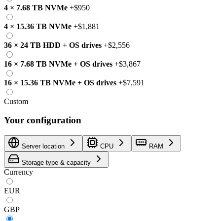
4
×
7.68 TB
NVMe
+
$950
4
×
15.36 TB
NVMe
+
$1,881
36
×
24 TB
HDD
+
OS drives
+
$2,556
16
×
7.68 TB
NVMe
+
OS drives
+
$3,867
16
×
15.36 TB
NVMe
+
OS drives
+
$7,591
Custom
Your configuration
Server location
CPU
RAM
Storage type & capacity
Currency
EUR
GBP