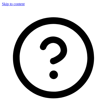
Skip to content