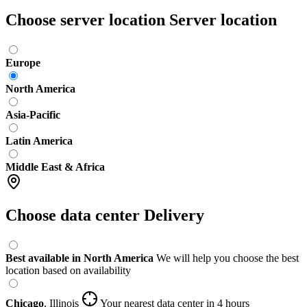
Choose server location
Server location
Europe
North America
Asia-Pacific
Latin America
Middle East & Africa
Choose data center
Delivery
Best available in North America
We will help you choose the best
location based on availability
Chicago
,
Illinois
Your nearest data center
in 4 hours