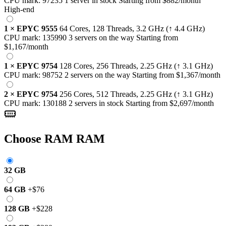
CPU mark:
97235
1 server in stock
Starting from
$882
/month
High-end
1
×
EPYC 9555
64 Cores, 128 Threads,
3.2 GHz
(↑ 4.4 GHz)
CPU mark:
135990
3 servers on the way
Starting from
$1,167
/month
1
×
EPYC 9754
128 Cores, 256 Threads,
2.25 GHz
(↑ 3.1 GHz)
CPU mark:
98752
2 servers on the way
Starting from
$1,367
/month
2
×
EPYC 9754
256 Cores, 512 Threads,
2.25 GHz
(↑ 3.1 GHz)
CPU mark:
130188
2 servers in stock
Starting from
$2,697
/month
Choose RAM
RAM
32 GB
64 GB
+
$76
128 GB
+
$228