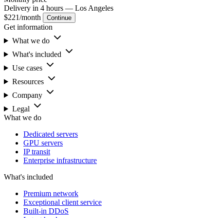
Delivery in 4 hours
— Los Angeles
$221
/month
Continue
Get information
What we do
What's included
Use cases
Resources
Company
Legal
What we do
Dedicated servers
GPU servers
IP transit
Enterprise infrastructure
What's included
Premium network
Exceptional client service
Built-in DDoS