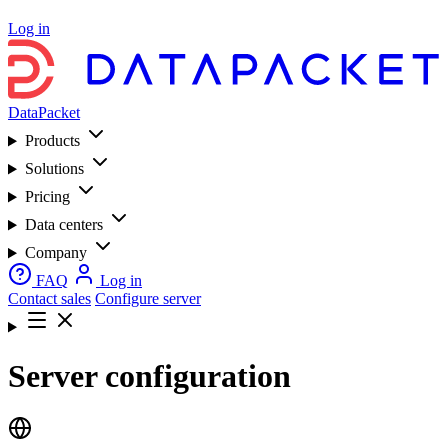
Log in
DataPacket
Products
Solutions
Pricing
Data centers
Company
FAQ
Log in
Contact sales
Configure server
Server configuration