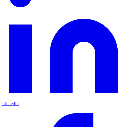
LinkedIn