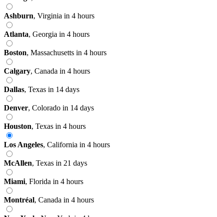
Ashburn
,
Virginia
in 4 hours
Atlanta
,
Georgia
in 4 hours
Boston
,
Massachusetts
in 4 hours
Calgary
,
Canada
in 4 hours
Dallas
,
Texas
in 14 days
Denver
,
Colorado
in 14 days
Houston
,
Texas
in 4 hours
Los Angeles
,
California
in 4 hours
McAllen
,
Texas
in 21 days
Miami
,
Florida
in 4 hours
Montréal
,
Canada
in 4 hours