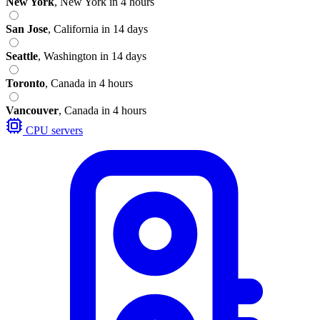
New York
,
New York
in 4 hours
San Jose
,
California
in 14 days
Seattle
,
Washington
in 14 days
Toronto
,
Canada
in 4 hours
Vancouver
,
Canada
in 4 hours
CPU servers