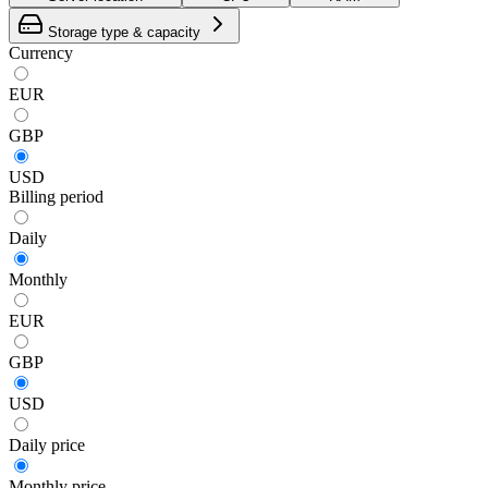
Storage type & capacity
Currency
EUR
GBP
USD
Billing period
Daily
Monthly
EUR
GBP
USD
Daily
price
Monthly
price