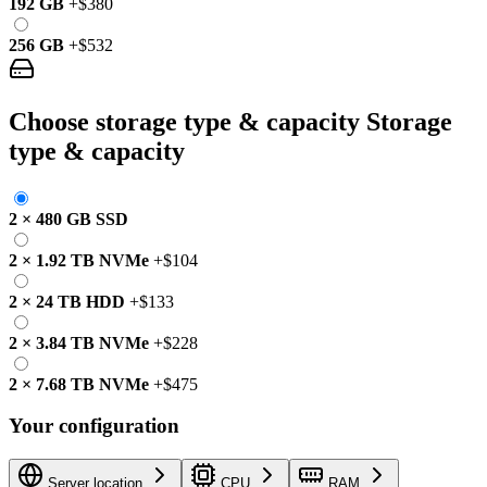
192 GB
+
$380
256 GB
+
$532
Choose storage type & capacity
Storage
type & capacity
2
×
480 GB
SSD
2
×
1.92 TB
NVMe
+
$104
2
×
24 TB
HDD
+
$133
2
×
3.84 TB
NVMe
+
$228
2
×
7.68 TB
NVMe
+
$475
Your configuration
Server location
CPU
RAM