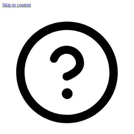
Skip to content