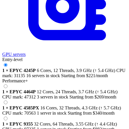
GPU servers
Entry-level
1
×
EPYC 4245P
6 Cores, 12 Threads,
3.9 GHz
(↑ 5.4 GHz)
CPU
mark:
31135
16 servers in stock
Starting from
$221
/month
Performance+
1
×
EPYC 4464P
12 Cores, 24 Threads,
3.7 GHz
(↑ 5.4 GHz)
CPU mark:
47312
3 servers in stock
Starting from
$269
/month
1
×
EPYC 4585PX
16 Cores, 32 Threads,
4.3 GHz
(↑ 5.7 GHz)
CPU mark:
70563
1 server in stock
Starting from
$340
/month
1
×
EPYC 9355
32 Cores, 64 Threads,
3.55 GHz
(↑ 4.4 GHz)