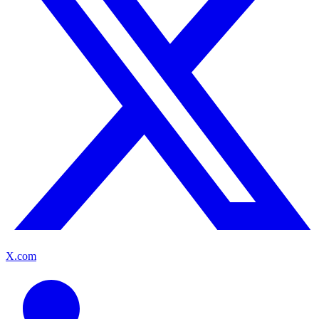
X.com