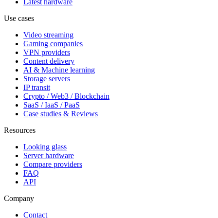
Latest hardware
Use cases
Video streaming
Gaming companies
VPN providers
Content delivery
AI & Machine learning
Storage servers
IP transit
Crypto / Web3 / Blockchain
SaaS / IaaS / PaaS
Case studies & Reviews
Resources
Looking glass
Server hardware
Compare providers
FAQ
API
Company
Contact