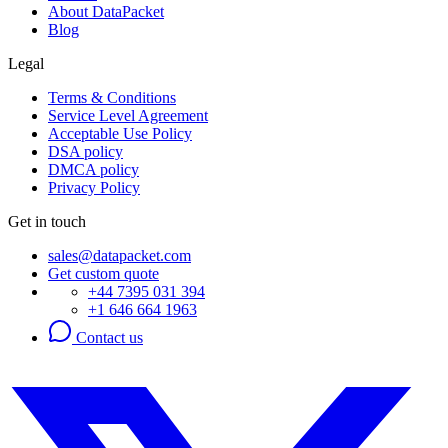
About DataPacket
Blog
Legal
Terms & Conditions
Service Level Agreement
Acceptable Use Policy
DSA policy
DMCA policy
Privacy Policy
Get in touch
sales@datapacket.com
Get custom quote
+44 7395 031 394
+1 646 664 1963
Contact us