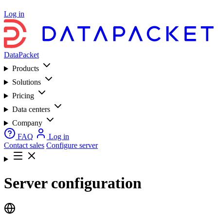
Log in
DataPacket
Products
Solutions
Pricing
Data centers
Company
FAQ
Log in
Contact sales
Configure server
Server configuration