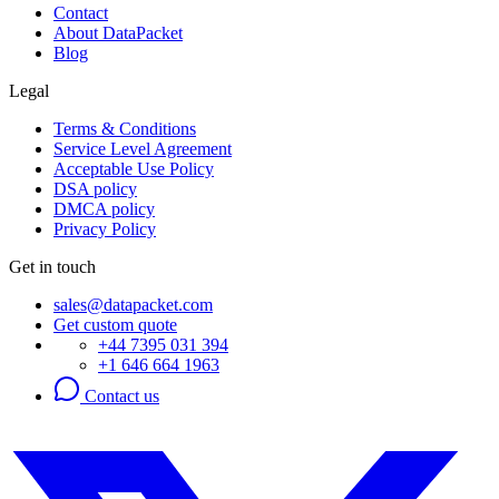
Contact
About DataPacket
Blog
Legal
Terms & Conditions
Service Level Agreement
Acceptable Use Policy
DSA policy
DMCA policy
Privacy Policy
Get in touch
sales@datapacket.com
Get custom quote
+44 7395 031 394
+1 646 664 1963
Contact us