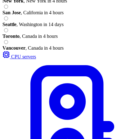
New York
,
New York
in 4 hours
San Jose
,
California
in 4 hours
Seattle
,
Washington
in 14 days
Toronto
,
Canada
in 4 hours
Vancouver
,
Canada
in 4 hours
CPU servers