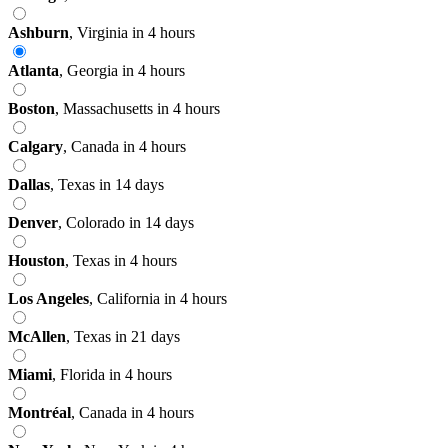
Ashburn
,
Virginia
in 4 hours
Atlanta
,
Georgia
in 4 hours
Boston
,
Massachusetts
in 4 hours
Calgary
,
Canada
in 4 hours
Dallas
,
Texas
in 14 days
Denver
,
Colorado
in 14 days
Houston
,
Texas
in 4 hours
Los Angeles
,
California
in 4 hours
McAllen
,
Texas
in 21 days
Miami
,
Florida
in 4 hours
Montréal
,
Canada
in 4 hours