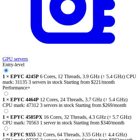
GPU servers
Entry-level
1
×
EPYC 4245P
6 Cores, 12 Threads,
3.9 GHz
(↑ 5.4 GHz)
CPU
mark:
31135
3 servers in stock
Starting from
$221
/month
Performance+
1
×
EPYC 4464P
12 Cores, 24 Threads,
3.7 GHz
(↑ 5.4 GHz)
CPU mark:
47312
3 servers in stock
Starting from
$269
/month
1
×
EPYC 4585PX
16 Cores, 32 Threads,
4.3 GHz
(↑ 5.7 GHz)
CPU mark:
70563
1 server in stock
Starting from
$340
/month
1
×
EPYC 9355
32 Cores, 64 Threads,
3.55 GHz
(↑ 4.4 GHz)