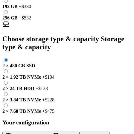
192 GB
+
$380
256 GB
+
$532
Choose storage type & capacity
Storage
type & capacity
2
×
480 GB
SSD
2
×
1.92 TB
NVMe
+
$104
2
×
24 TB
HDD
+
$133
2
×
3.84 TB
NVMe
+
$228
2
×
7.68 TB
NVMe
+
$475
Your configuration