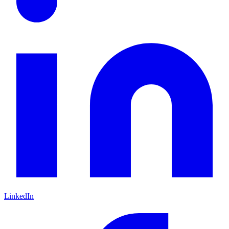
LinkedIn