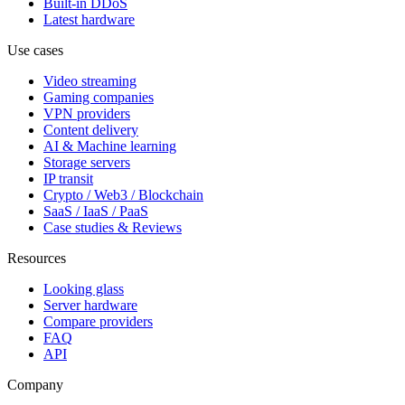
Built-in DDoS
Latest hardware
Use cases
Video streaming
Gaming companies
VPN providers
Content delivery
AI & Machine learning
Storage servers
IP transit
Crypto / Web3 / Blockchain
SaaS / IaaS / PaaS
Case studies & Reviews
Resources
Looking glass
Server hardware
Compare providers
FAQ
API
Company