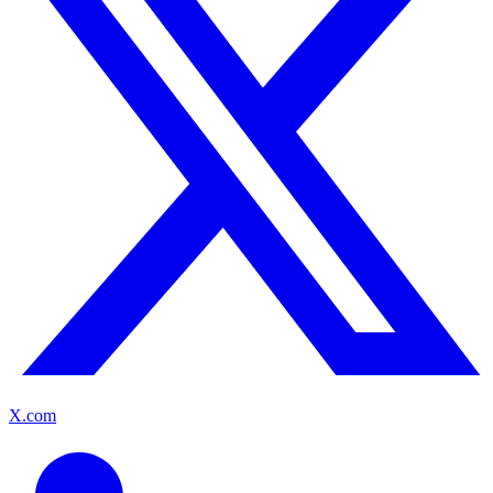
X.com