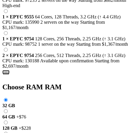
CPU mark:
97235
2 servers on the way
Starting from
$882
/month
High-end
1
×
EPYC 9555
64 Cores, 128 Threads,
3.2 GHz
(↑ 4.4 GHz)
CPU mark:
135990
2 servers on the way
Starting from
$1,167
/month
1
×
EPYC 9754
128 Cores, 256 Threads,
2.25 GHz
(↑ 3.1 GHz)
CPU mark:
98752
1 server on the way
Starting from
$1,367
/month
2
×
EPYC 9754
256 Cores, 512 Threads,
2.25 GHz
(↑ 3.1 GHz)
CPU mark:
130188
Available upon confirmation
Starting from
$2,697
/month
Choose RAM
RAM
32 GB
64 GB
+
$76
128 GB
+
$228