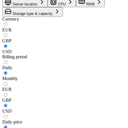
Server location
CPU
RAM
Storage type & capacity
Currency
EUR
GBP
USD
Billing period
Daily
Monthly
EUR
GBP
USD
Daily
price