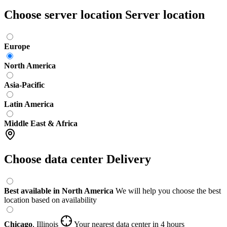
Choose server location
Server location
Europe
North America
Asia-Pacific
Latin America
Middle East & Africa
Choose data center
Delivery
Best available in North America
We will help you choose the best
location based on availability
Chicago
,
Illinois
Your nearest data center
in 4 hours