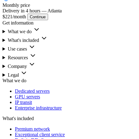
Monthly
price
Delivery in 4 hours
— Atlanta
$221
/month
Continue
Get information
What we do
What's included
Use cases
Resources
Company
Legal
What we do
Dedicated servers
GPU servers
IP transit
Enterprise infrastructure
What's included
Premium network
Exceptional client service