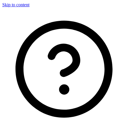
Skip to content