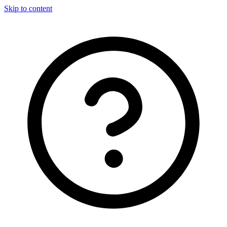
Skip to content