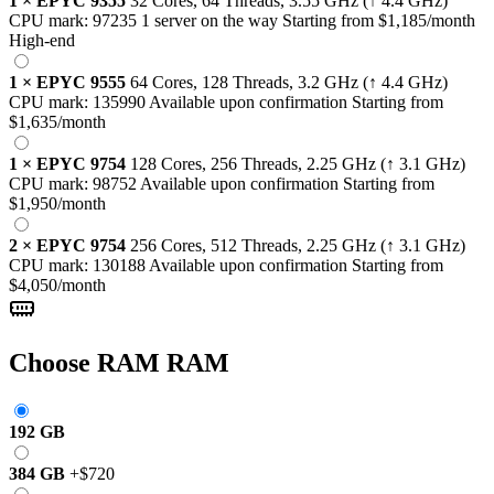
1
×
EPYC 9355
32 Cores, 64 Threads,
3.55 GHz
(↑ 4.4 GHz)
CPU mark:
97235
1 server on the way
Starting from
$1,185
/month
High-end
1
×
EPYC 9555
64 Cores, 128 Threads,
3.2 GHz
(↑ 4.4 GHz)
CPU mark:
135990
Available upon confirmation
Starting from
$1,635
/month
1
×
EPYC 9754
128 Cores, 256 Threads,
2.25 GHz
(↑ 3.1 GHz)
CPU mark:
98752
Available upon confirmation
Starting from
$1,950
/month
2
×
EPYC 9754
256 Cores, 512 Threads,
2.25 GHz
(↑ 3.1 GHz)
CPU mark:
130188
Available upon confirmation
Starting from
$4,050
/month
Choose RAM
RAM
192 GB
384 GB
+
$720