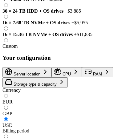
36
×
24 TB
HDD
+
OS drives
+
$3,885
16
×
7.68 TB
NVMe
+
OS drives
+
$5,955
16
×
15.36 TB
NVMe
+
OS drives
+
$11,835
Custom
Your configuration
Server location
CPU
RAM
Storage type & capacity
Currency
EUR
GBP
USD
Billing period