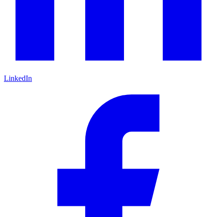
LinkedIn