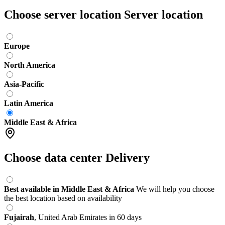
Choose server location
Server location
Europe
North America
Asia-Pacific
Latin America
Middle East & Africa
Choose data center
Delivery
Best available in Middle East & Africa
We will help you choose
the best location based on availability
Fujairah
,
United Arab Emirates
in 60 days