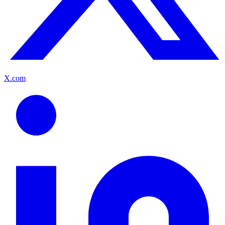
X.com