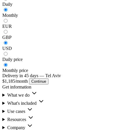
Daily
Monthly
EUR
GBP
USD
Daily
price
Monthly
price
Delivery in 45 days
— Tel Aviv
$1,185
/month
Continue
Get information
What we do
What's included
Use cases
Resources
Company