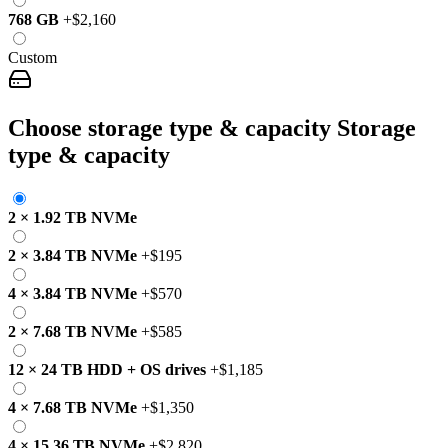
768 GB
+
$2,160
Custom
Choose storage type & capacity
Storage
type & capacity
2
×
1.92 TB
NVMe
2
×
3.84 TB
NVMe
+
$195
4
×
3.84 TB
NVMe
+
$570
2
×
7.68 TB
NVMe
+
$585
12
×
24 TB
HDD
+
OS drives
+
$1,185
4
×
7.68 TB
NVMe
+
$1,350
4
×
15.36 TB
NVMe
+
$2,820