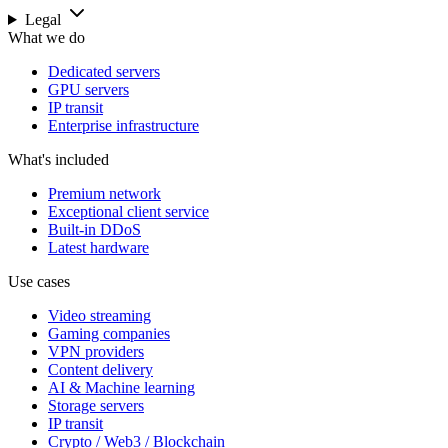
Legal
What we do
Dedicated servers
GPU servers
IP transit
Enterprise infrastructure
What's included
Premium network
Exceptional client service
Built-in DDoS
Latest hardware
Use cases
Video streaming
Gaming companies
VPN providers
Content delivery
AI & Machine learning
Storage servers
IP transit
Crypto / Web3 / Blockchain