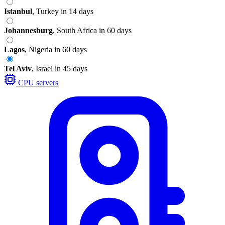
Istanbul
,
Turkey
in 14 days
Johannesburg
,
South Africa
in 60 days
Lagos
,
Nigeria
in 60 days
Tel Aviv
,
Israel
in 45 days
CPU servers