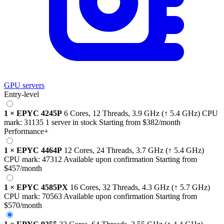
GPU servers
Entry-level
1
×
EPYC 4245P
6 Cores, 12 Threads,
3.9 GHz
(↑ 5.4 GHz)
CPU
mark:
31135
1 server in stock
Starting from
$382
/month
Performance+
1
×
EPYC 4464P
12 Cores, 24 Threads,
3.7 GHz
(↑ 5.4 GHz)
CPU mark:
47312
Available upon confirmation
Starting from
$457
/month
1
×
EPYC 4585PX
16 Cores, 32 Threads,
4.3 GHz
(↑ 5.7 GHz)
CPU mark:
70563
Available upon confirmation
Starting from
$570
/month