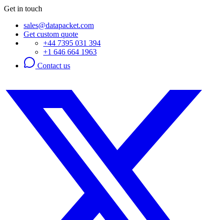
Get in touch
sales@datapacket.com
Get custom quote
+44 7395 031 394
+1 646 664 1963
Contact us