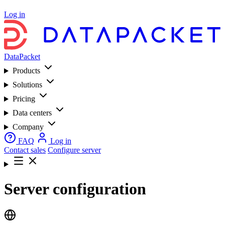
Log in
DataPacket
Products
Solutions
Pricing
Data centers
Company
FAQ
Log in
Contact sales
Configure server
Server configuration