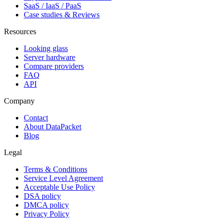
SaaS / IaaS / PaaS
Case studies & Reviews
Resources
Looking glass
Server hardware
Compare providers
FAQ
API
Company
Contact
About DataPacket
Blog
Legal
Terms & Conditions
Service Level Agreement
Acceptable Use Policy
DSA policy
DMCA policy
Privacy Policy