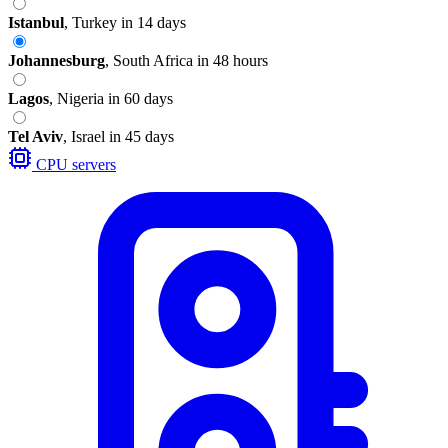
Istanbul
,
Turkey
in 14 days
Johannesburg
,
South Africa
in 48 hours
Lagos
,
Nigeria
in 60 days
Tel Aviv
,
Israel
in 45 days
CPU servers