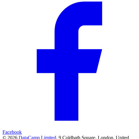
Facebook
© 2026
DataCamp Limited
,
9 Coldbath Square, London, United