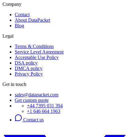
Company
Contact
About DataPacket
Blog
Legal
Terms & Conditions
Service Level Agreement
Acceptable Use Policy
DSA policy
DMCA policy
Privacy Policy
Get in touch
sales@datapacket.com
Get custom quote
+44 7395 031 394
+1 646 664 1963
Contact us