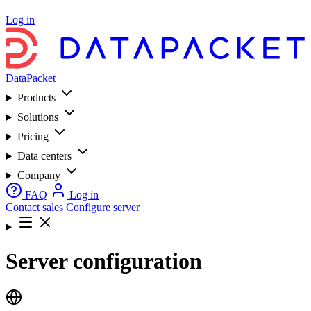
Log in
DataPacket
Products
Solutions
Pricing
Data centers
Company
FAQ
Log in
Contact sales
Configure server
Server configuration