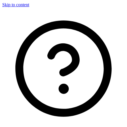
Skip to content