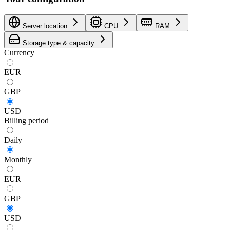
Server location
CPU
RAM
Storage type & capacity
Currency
EUR
GBP
USD
Billing period
Daily
Monthly
EUR
GBP
USD