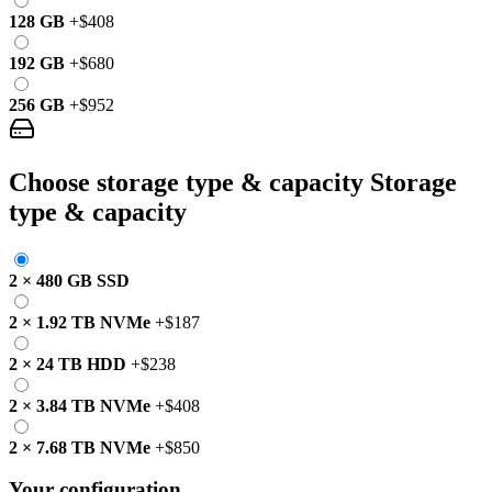
128 GB
+
$408
192 GB
+
$680
256 GB
+
$952
Choose storage type & capacity
Storage
type & capacity
2
×
480 GB
SSD
2
×
1.92 TB
NVMe
+
$187
2
×
24 TB
HDD
+
$238
2
×
3.84 TB
NVMe
+
$408
2
×
7.68 TB
NVMe
+
$850
Your configuration