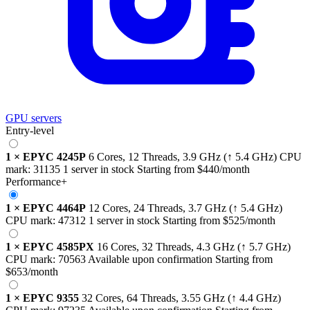
GPU servers
Entry-level
1
×
EPYC 4245P
6 Cores, 12 Threads,
3.9 GHz
(↑ 5.4 GHz)
CPU
mark:
31135
1 server in stock
Starting from
$440
/month
Performance+
1
×
EPYC 4464P
12 Cores, 24 Threads,
3.7 GHz
(↑ 5.4 GHz)
CPU mark:
47312
1 server in stock
Starting from
$525
/month
1
×
EPYC 4585PX
16 Cores, 32 Threads,
4.3 GHz
(↑ 5.7 GHz)
CPU mark:
70563
Available upon confirmation
Starting from
$653
/month
1
×
EPYC 9355
32 Cores, 64 Threads,
3.55 GHz
(↑ 4.4 GHz)