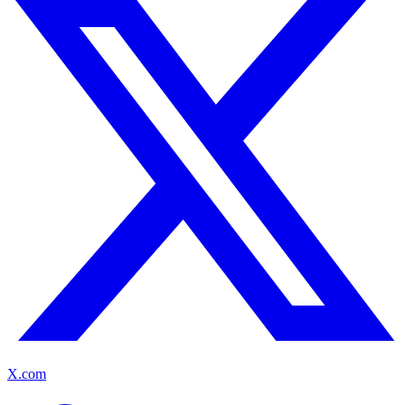
X.com