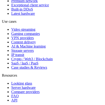
Premium network
Exceptional client service
Built-in DDoS
Latest hardware
Use cases
Video streaming
Gaming companies
VPN providers
Content delivery
AI & Machine learning
Storage servers
IP transit
Crypto / Web3 / Blockchain
SaaS / IaaS / PaaS
Case studies & Reviews
Resources
Looking glass
Server hardware
Compare providers
FAQ
API