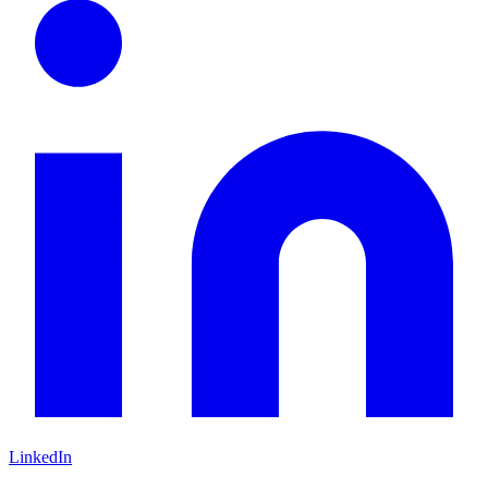
LinkedIn