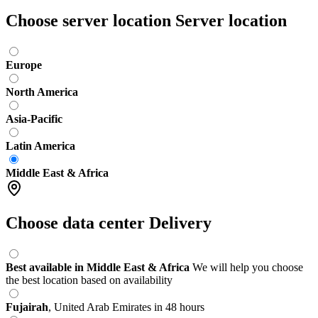
Choose server location
Server location
Europe
North America
Asia-Pacific
Latin America
Middle East & Africa
Choose data center
Delivery
Best available in Middle East & Africa
We will help you choose
the best location based on availability
Fujairah
,
United Arab Emirates
in 48 hours