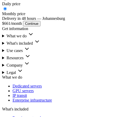
Daily
price
Monthly
price
Delivery in 48 hours
— Johannesburg
$661
/month
Continue
Get information
What we do
What's included
Use cases
Resources
Company
Legal
What we do
Dedicated servers
GPU servers
IP transit
Enterprise infrastructure
What's included