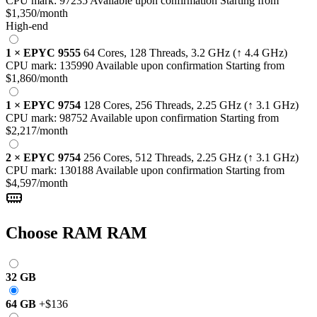
CPU mark:
97235
Available upon confirmation
Starting from
$1,350
/month
High-end
1
×
EPYC 9555
64 Cores, 128 Threads,
3.2 GHz
(↑ 4.4 GHz)
CPU mark:
135990
Available upon confirmation
Starting from
$1,860
/month
1
×
EPYC 9754
128 Cores, 256 Threads,
2.25 GHz
(↑ 3.1 GHz)
CPU mark:
98752
Available upon confirmation
Starting from
$2,217
/month
2
×
EPYC 9754
256 Cores, 512 Threads,
2.25 GHz
(↑ 3.1 GHz)
CPU mark:
130188
Available upon confirmation
Starting from
$4,597
/month
Choose RAM
RAM
32 GB
64 GB
+
$136