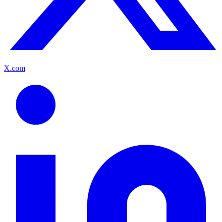
X.com