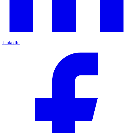
LinkedIn