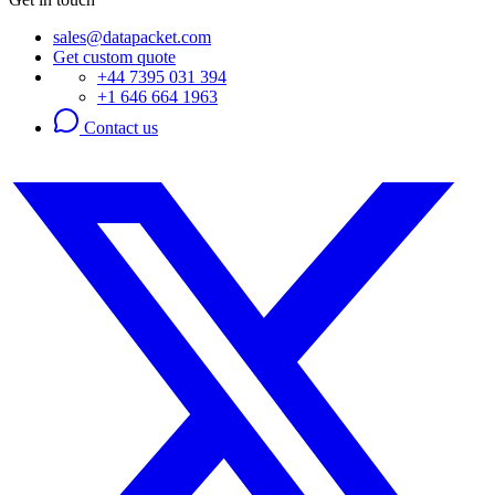
sales@datapacket.com
Get custom quote
+44 7395 031 394
+1 646 664 1963
Contact us