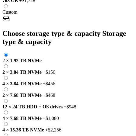
768 GB
+
$1,728
Custom
Choose storage type & capacity
Storage
type & capacity
2
×
1.92 TB
NVMe
2
×
3.84 TB
NVMe
+
$156
4
×
3.84 TB
NVMe
+
$456
2
×
7.68 TB
NVMe
+
$468
12
×
24 TB
HDD
+
OS drives
+
$948
4
×
7.68 TB
NVMe
+
$1,080
4
×
15.36 TB
NVMe
+
$2,256