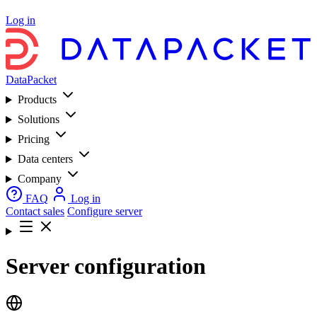
Log in
DataPacket
Products
Solutions
Pricing
Data centers
Company
FAQ
Log in
Contact sales
Configure server
Server configuration