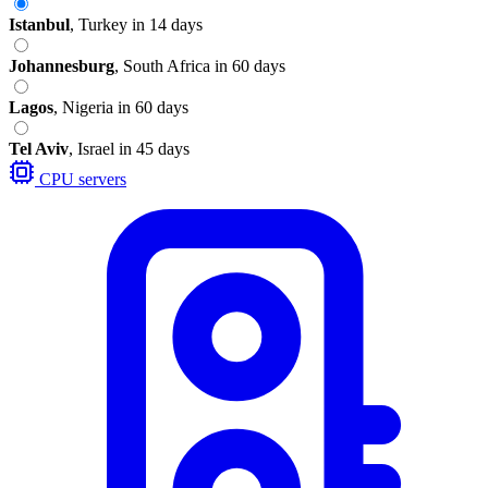
Istanbul
,
Turkey
in 14 days
Johannesburg
,
South Africa
in 60 days
Lagos
,
Nigeria
in 60 days
Tel Aviv
,
Israel
in 45 days
CPU servers