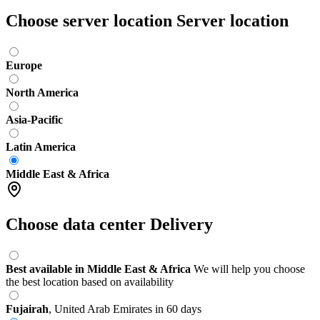
Choose server location
Server location
Europe
North America
Asia-Pacific
Latin America
Middle East & Africa
Choose data center
Delivery
Best available in Middle East & Africa
We will help you choose
the best location based on availability
Fujairah
,
United Arab Emirates
in 60 days