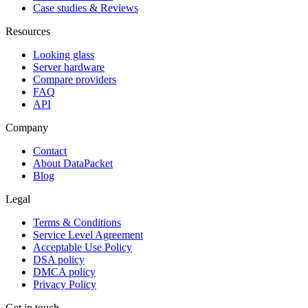
Case studies & Reviews
Resources
Looking glass
Server hardware
Compare providers
FAQ
API
Company
Contact
About DataPacket
Blog
Legal
Terms & Conditions
Service Level Agreement
Acceptable Use Policy
DSA policy
DMCA policy
Privacy Policy
Get in touch