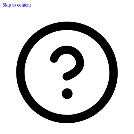
Skip to content