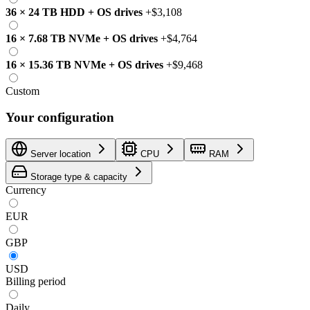
36
×
24 TB
HDD
+
OS drives
+
$3,108
16
×
7.68 TB
NVMe
+
OS drives
+
$4,764
16
×
15.36 TB
NVMe
+
OS drives
+
$9,468
Custom
Your configuration
Server location
CPU
RAM
Storage type & capacity
Currency
EUR
GBP
USD
Billing period
Daily