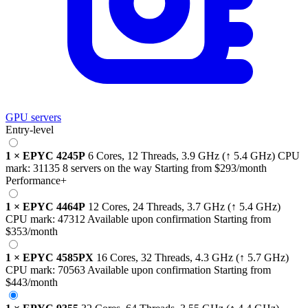
GPU servers
Entry-level
1
×
EPYC 4245P
6 Cores, 12 Threads,
3.9 GHz
(↑ 5.4 GHz)
CPU
mark:
31135
8 servers on the way
Starting from
$293
/month
Performance+
1
×
EPYC 4464P
12 Cores, 24 Threads,
3.7 GHz
(↑ 5.4 GHz)
CPU mark:
47312
Available upon confirmation
Starting from
$353
/month
1
×
EPYC 4585PX
16 Cores, 32 Threads,
4.3 GHz
(↑ 5.7 GHz)
CPU mark:
70563
Available upon confirmation
Starting from
$443
/month