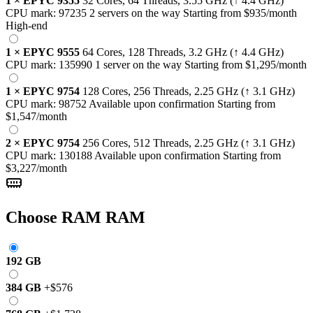
1
×
EPYC 9355
32 Cores, 64 Threads,
3.55 GHz
(↑ 4.4 GHz)
CPU mark:
97235
2 servers on the way
Starting from
$935
/month
High-end
1
×
EPYC 9555
64 Cores, 128 Threads,
3.2 GHz
(↑ 4.4 GHz)
CPU mark:
135990
1 server on the way
Starting from
$1,295
/month
1
×
EPYC 9754
128 Cores, 256 Threads,
2.25 GHz
(↑ 3.1 GHz)
CPU mark:
98752
Available upon confirmation
Starting from
$1,547
/month
2
×
EPYC 9754
256 Cores, 512 Threads,
2.25 GHz
(↑ 3.1 GHz)
CPU mark:
130188
Available upon confirmation
Starting from
$3,227
/month
Choose RAM
RAM
192 GB
384 GB
+
$576