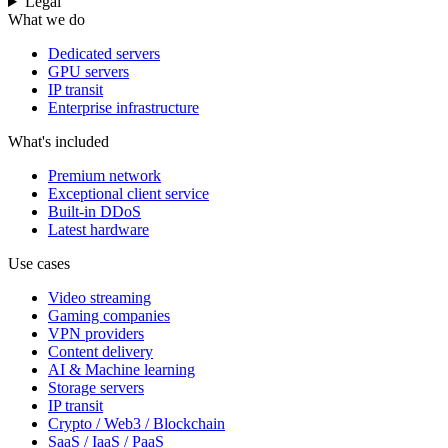
Legal
What we do
Dedicated servers
GPU servers
IP transit
Enterprise infrastructure
What's included
Premium network
Exceptional client service
Built-in DDoS
Latest hardware
Use cases
Video streaming
Gaming companies
VPN providers
Content delivery
AI & Machine learning
Storage servers
IP transit
Crypto / Web3 / Blockchain
SaaS / IaaS / PaaS