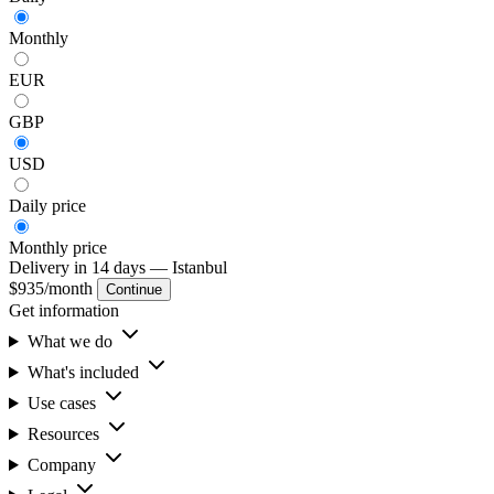
Monthly
EUR
GBP
USD
Daily
price
Monthly
price
Delivery in 14 days
— Istanbul
$935
/month
Continue
Get information
What we do
What's included
Use cases
Resources
Company