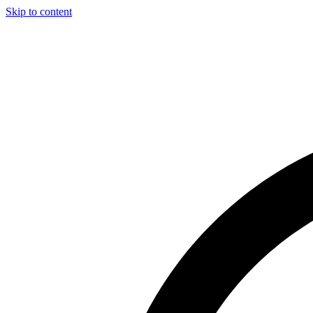
Skip to content