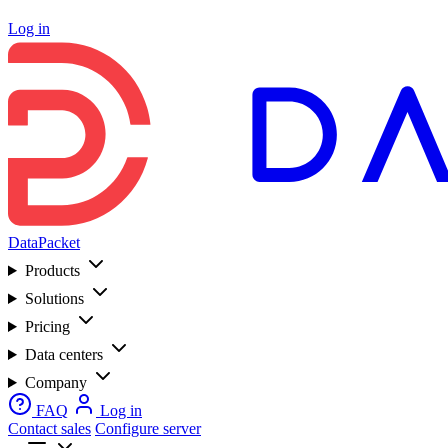
Log in
DataPacket
Products
Solutions
Pricing
Data centers
Company
FAQ
Log in
Contact sales
Configure server