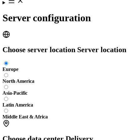
Server configuration
Choose server location
Server location
Europe
North America
Asia-Pacific
Latin America
Middle East & Africa
Choose data center
Delivery