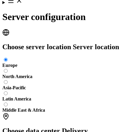
Server configuration
Choose server location
Server location
Europe
North America
Asia-Pacific
Latin America
Middle East & Africa
Choose data center
Delivery