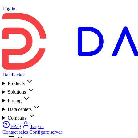
Log in
DataPacket
Products
Solutions
Pricing
Data centers
Company
FAQ
Log in
Contact sales
Configure server