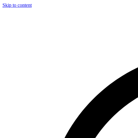
Skip to content