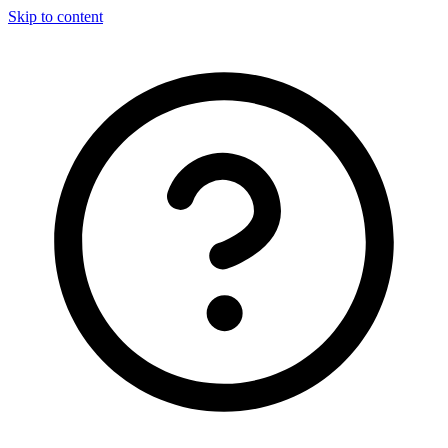
Skip to content