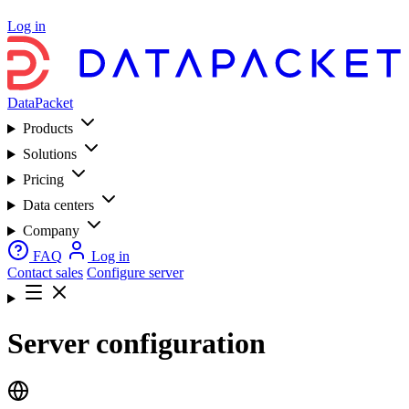
Log in
DataPacket
Products
Solutions
Pricing
Data centers
Company
FAQ
Log in
Contact sales
Configure server
Server configuration