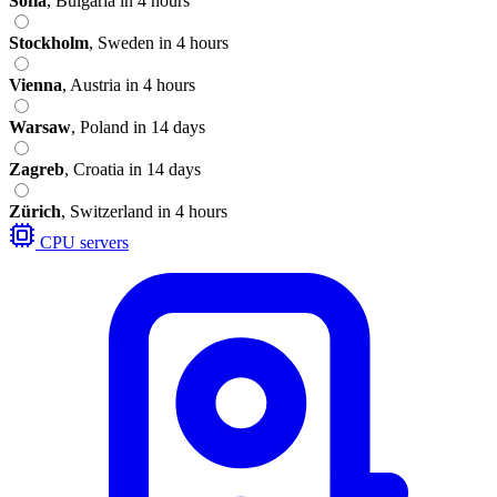
Sofia
,
Bulgaria
in 4 hours
Stockholm
,
Sweden
in 4 hours
Vienna
,
Austria
in 4 hours
Warsaw
,
Poland
in 14 days
Zagreb
,
Croatia
in 14 days
Zürich
,
Switzerland
in 4 hours
CPU servers