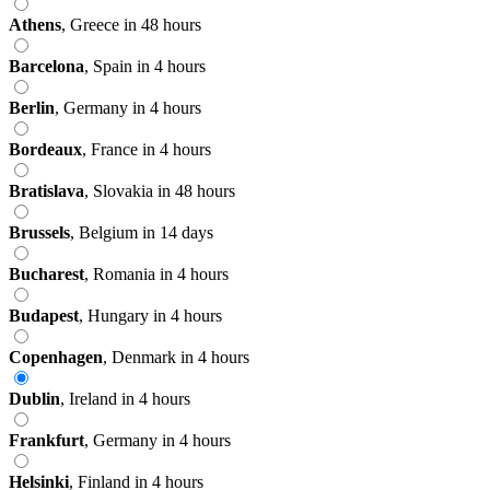
Athens
,
Greece
in 48 hours
Barcelona
,
Spain
in 4 hours
Berlin
,
Germany
in 4 hours
Bordeaux
,
France
in 4 hours
Bratislava
,
Slovakia
in 48 hours
Brussels
,
Belgium
in 14 days
Bucharest
,
Romania
in 4 hours
Budapest
,
Hungary
in 4 hours
Copenhagen
,
Denmark
in 4 hours
Dublin
,
Ireland
in 4 hours
Frankfurt
,
Germany
in 4 hours
Helsinki
,
Finland
in 4 hours