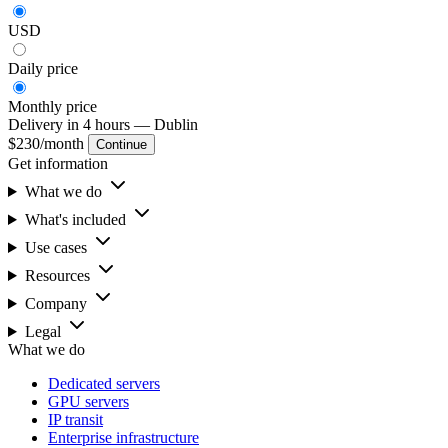
USD
Daily
price
Monthly
price
Delivery in 4 hours
— Dublin
$230
/month
Continue
Get information
What we do
What's included
Use cases
Resources
Company
Legal
What we do
Dedicated servers
GPU servers
IP transit
Enterprise infrastructure