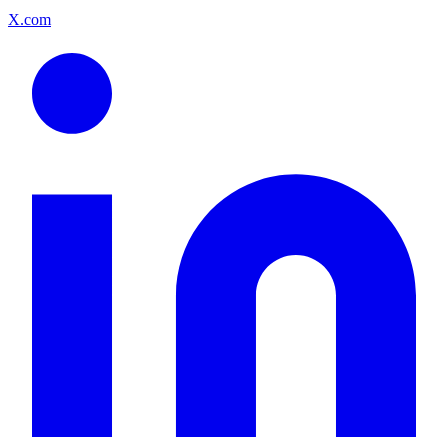
X.com