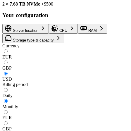
2
×
7.68 TB
NVMe
+
$500
Your configuration
Server location
CPU
RAM
Storage type & capacity
Currency
EUR
GBP
USD
Billing period
Daily
Monthly
EUR
GBP