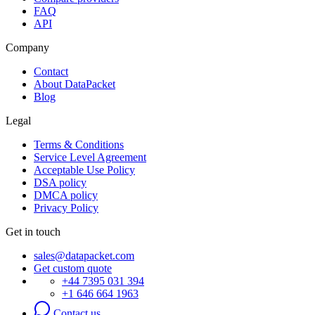
FAQ
API
Company
Contact
About DataPacket
Blog
Legal
Terms & Conditions
Service Level Agreement
Acceptable Use Policy
DSA policy
DMCA policy
Privacy Policy
Get in touch
sales@datapacket.com
Get custom quote
+44 7395 031 394
+1 646 664 1963
Contact us