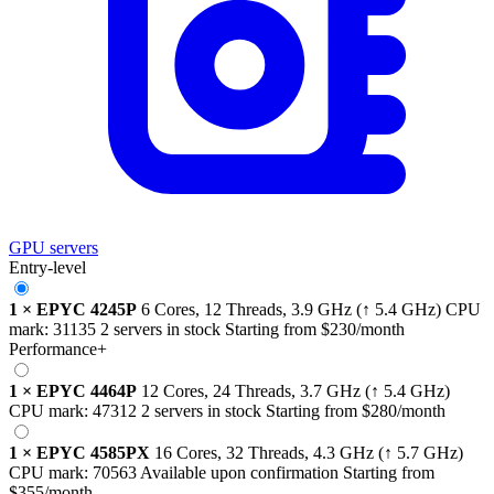
GPU servers
Entry-level
1
×
EPYC 4245P
6 Cores, 12 Threads,
3.9 GHz
(↑ 5.4 GHz)
CPU
mark:
31135
2 servers in stock
Starting from
$230
/month
Performance+
1
×
EPYC 4464P
12 Cores, 24 Threads,
3.7 GHz
(↑ 5.4 GHz)
CPU mark:
47312
2 servers in stock
Starting from
$280
/month
1
×
EPYC 4585PX
16 Cores, 32 Threads,
4.3 GHz
(↑ 5.7 GHz)
CPU mark:
70563
Available upon confirmation
Starting from
$355
/month