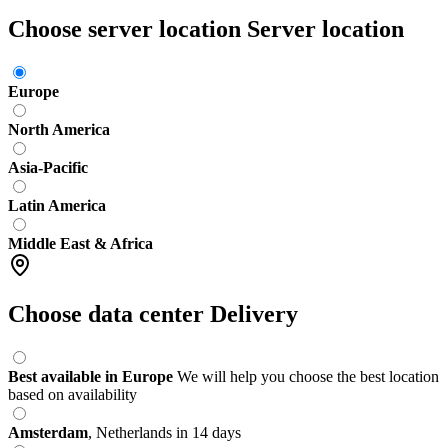
Choose server location
Server location
Europe
North America
Asia-Pacific
Latin America
Middle East & Africa
Choose data center
Delivery
Best available in Europe
We will help you choose the best location
based on availability
Amsterdam
,
Netherlands
in 14 days