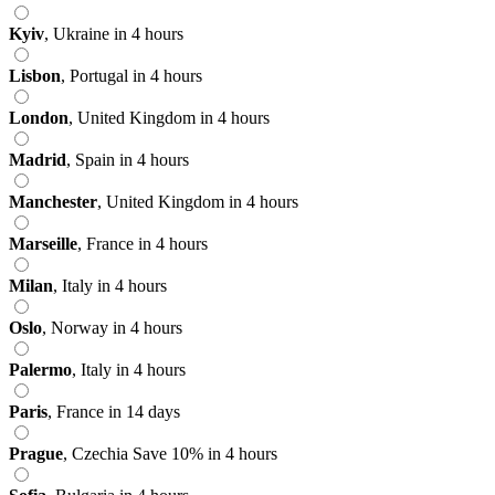
Kyiv
,
Ukraine
in 4 hours
Lisbon
,
Portugal
in 4 hours
London
,
United Kingdom
in 4 hours
Madrid
,
Spain
in 4 hours
Manchester
,
United Kingdom
in 4 hours
Marseille
,
France
in 4 hours
Milan
,
Italy
in 4 hours
Oslo
,
Norway
in 4 hours
Palermo
,
Italy
in 4 hours
Paris
,
France
in 14 days
Prague
,
Czechia
Save 10%
in 4 hours