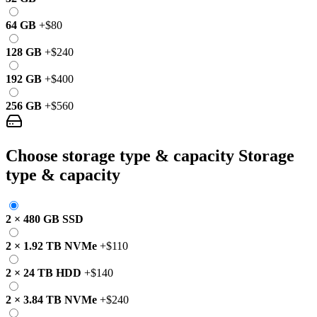
64 GB
+
$80
128 GB
+
$240
192 GB
+
$400
256 GB
+
$560
Choose storage type & capacity
Storage
type & capacity
2
×
480 GB
SSD
2
×
1.92 TB
NVMe
+
$110
2
×
24 TB
HDD
+
$140
2
×
3.84 TB
NVMe
+
$240