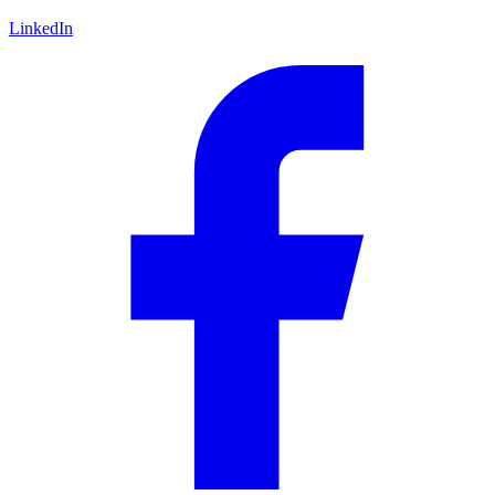
LinkedIn