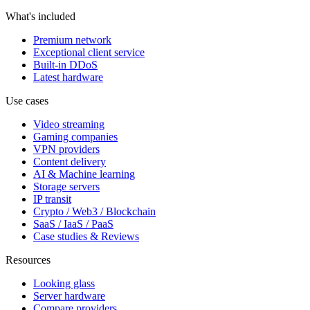
What's included
Premium network
Exceptional client service
Built-in DDoS
Latest hardware
Use cases
Video streaming
Gaming companies
VPN providers
Content delivery
AI & Machine learning
Storage servers
IP transit
Crypto / Web3 / Blockchain
SaaS / IaaS / PaaS
Case studies & Reviews
Resources
Looking glass
Server hardware
Compare providers