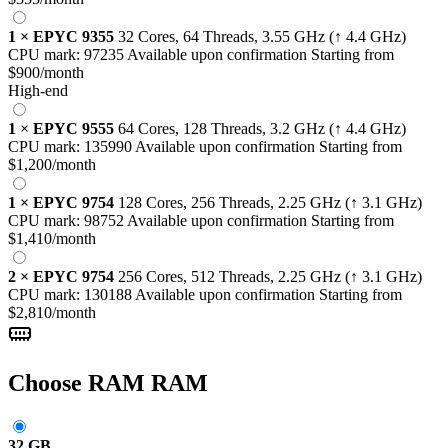
1
×
EPYC 9355
32 Cores, 64 Threads,
3.55 GHz
(↑ 4.4 GHz)
CPU mark:
97235
Available upon confirmation
Starting from
$900
/month
High-end
1
×
EPYC 9555
64 Cores, 128 Threads,
3.2 GHz
(↑ 4.4 GHz)
CPU mark:
135990
Available upon confirmation
Starting from
$1,200
/month
1
×
EPYC 9754
128 Cores, 256 Threads,
2.25 GHz
(↑ 3.1 GHz)
CPU mark:
98752
Available upon confirmation
Starting from
$1,410
/month
2
×
EPYC 9754
256 Cores, 512 Threads,
2.25 GHz
(↑ 3.1 GHz)
CPU mark:
130188
Available upon confirmation
Starting from
$2,810
/month
Choose RAM
RAM
32 GB