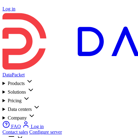
Log in
DataPacket
Products
Solutions
Pricing
Data centers
Company
FAQ
Log in
Contact sales
Configure server