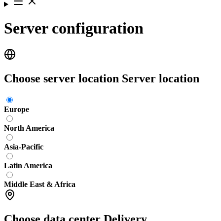
Server configuration
Choose server location
Server location
Europe
North America
Asia-Pacific
Latin America
Middle East & Africa
Choose data center
Delivery