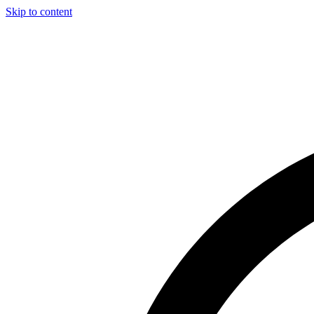
Skip to content