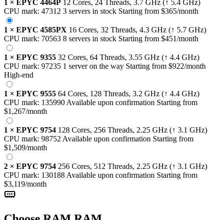
1
×
EPYC 4464P
12 Cores, 24 Threads,
3.7 GHz
(↑ 5.4 GHz)
CPU mark:
47312
3 servers in stock
Starting from
$365
/month
1
×
EPYC 4585PX
16 Cores, 32 Threads,
4.3 GHz
(↑ 5.7 GHz)
CPU mark:
70563
8 servers in stock
Starting from
$451
/month
1
×
EPYC 9355
32 Cores, 64 Threads,
3.55 GHz
(↑ 4.4 GHz)
CPU mark:
97235
1 server on the way
Starting from
$922
/month
High-end
1
×
EPYC 9555
64 Cores, 128 Threads,
3.2 GHz
(↑ 4.4 GHz)
CPU mark:
135990
Available upon confirmation
Starting from
$1,267
/month
1
×
EPYC 9754
128 Cores, 256 Threads,
2.25 GHz
(↑ 3.1 GHz)
CPU mark:
98752
Available upon confirmation
Starting from
$1,509
/month
2
×
EPYC 9754
256 Cores, 512 Threads,
2.25 GHz
(↑ 3.1 GHz)
CPU mark:
130188
Available upon confirmation
Starting from
$3,119
/month
Choose RAM
RAM