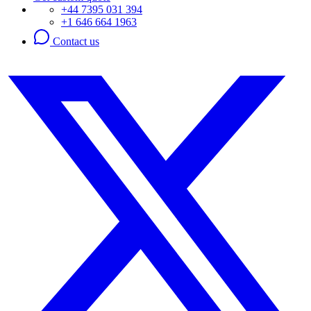
+44 7395 031 394
+1 646 664 1963
Contact us