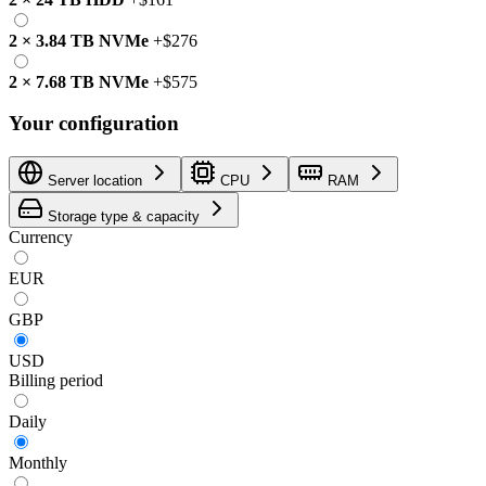
2
×
3.84 TB
NVMe
+
$276
2
×
7.68 TB
NVMe
+
$575
Your configuration
Server location
CPU
RAM
Storage type & capacity
Currency
EUR
GBP
USD
Billing period
Daily
Monthly