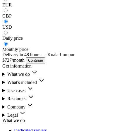
EUR
GBP
USD
Daily
price
Monthly
price
Delivery in 48 hours
— Kuala Lumpur
$727
/month
Continue
Get information
What we do
What's included
Use cases
Resources
Company
Legal
What we do
Dedicated servers