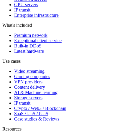
GPU servers
IP transit
Enterprise infrastructure
What's included
Premium network
Exceptional client service
Built-in DDoS
Latest hardware
Use cases
Video streaming
Gaming companies
VPN providers
Content delivery
AI & Machine learning
Storage servers
IP transit
Crypto / Web3 / Blockchain
SaaS / IaaS / PaaS
Case studies & Reviews
Resources