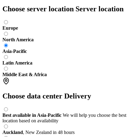
Choose server location
Server location
Europe
North America
Asia-Pacific
Latin America
Middle East & Africa
Choose data center
Delivery
Best available in Asia-Pacific
We will help you choose the best
location based on availability
Auckland
,
New Zealand
in 48 hours