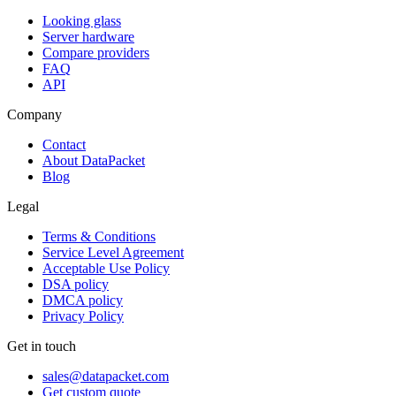
Looking glass
Server hardware
Compare providers
FAQ
API
Company
Contact
About DataPacket
Blog
Legal
Terms & Conditions
Service Level Agreement
Acceptable Use Policy
DSA policy
DMCA policy
Privacy Policy
Get in touch
sales@datapacket.com
Get custom quote