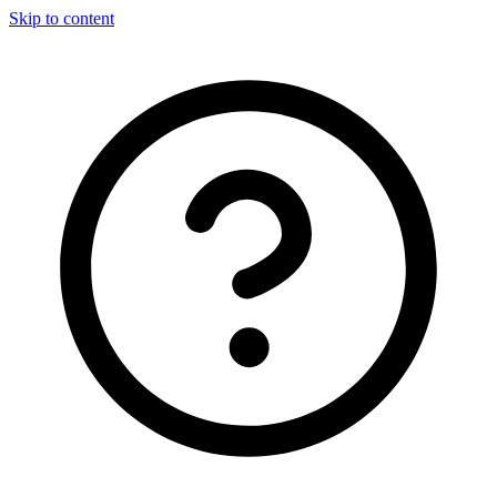
Skip to content