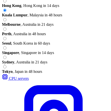
Hong Kong
,
Hong Kong
in 14 days
Kuala Lumpur
,
Malaysia
in 48 hours
Melbourne
,
Australia
in 21 days
Perth
,
Australia
in 48 hours
Seoul
,
South Korea
in 60 days
Singapore
,
Singapore
in 14 days
Sydney
,
Australia
in 21 days
Tokyo
,
Japan
in 48 hours
CPU servers