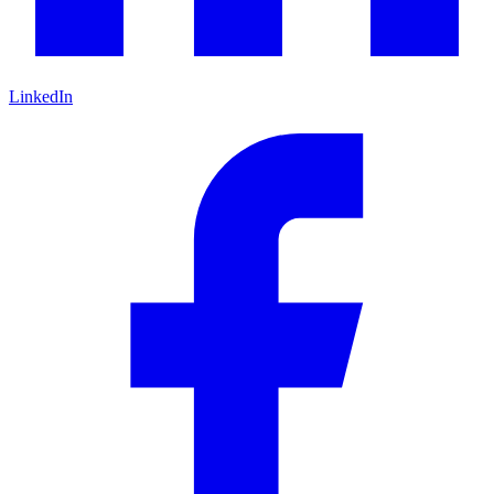
LinkedIn