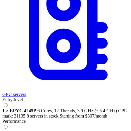
GPU servers
Entry-level
1
×
EPYC 4245P
6 Cores, 12 Threads,
3.9 GHz
(↑ 5.4 GHz)
CPU
mark:
31135
8 servers in stock
Starting from
$307
/month
Performance+