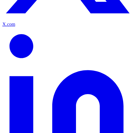
X.com