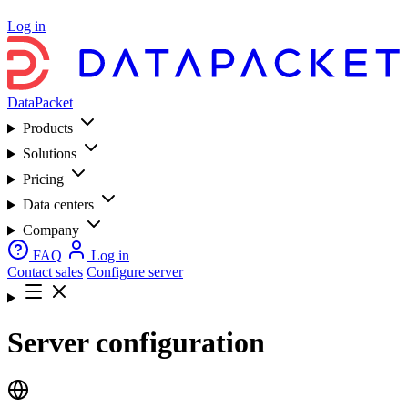
Log in
DataPacket
Products
Solutions
Pricing
Data centers
Company
FAQ
Log in
Contact sales
Configure server
Server configuration