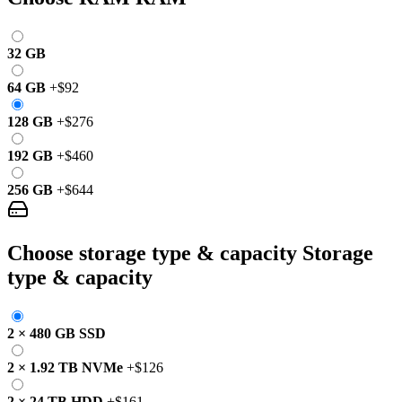
32 GB
64 GB
+
$92
128 GB
+
$276
192 GB
+
$460
256 GB
+
$644
Choose storage type & capacity
Storage
type & capacity
2
×
480 GB
SSD
2
×
1.92 TB
NVMe
+
$126
2
×
24 TB
HDD
+
$161