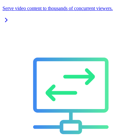
Serve video content to thousands of concurrent viewers.