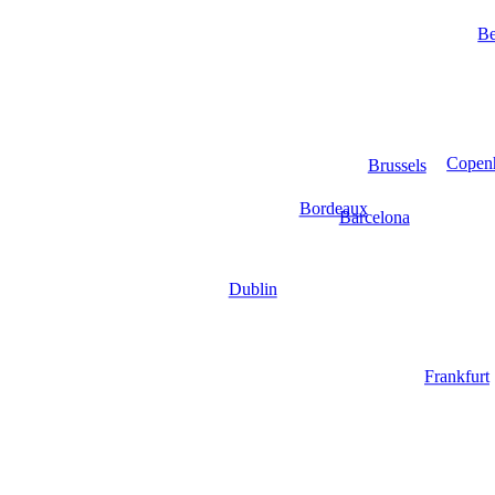
Be
Copen
Brussels
Bordeaux
Barcelona
Dublin
Frankfurt