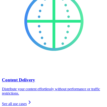
Content Delivery
Distribute your content effortlessly without performance or traffic
restrictions.
See all use cases