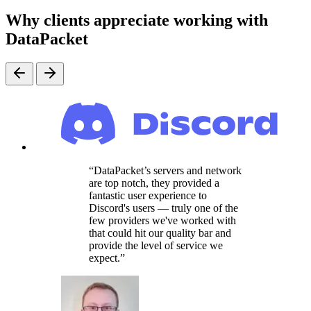
Why clients appreciate working with
DataPacket
DataPacket’s servers and network
are top notch, they provided a
fantastic user experience to
Discord's users — truly one of the
few providers we've worked with
that could hit our quality bar and
provide the level of service we
expect.