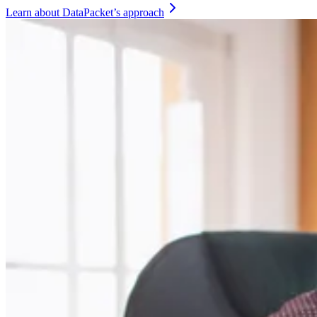
Learn about DataPacket’s approach