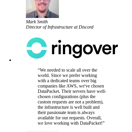
Mark Smith
Director of Infrastructure at Discord
We needed to scale all over the
world. Since we prefer working
with a dedicated teams over big
companies like AWS, we've chosen
DataPacket. Their servers have well-
chosen configurations (plus the
custom requests are not a problem),
the infrastructure is well built and
their passionate team is always
available for our requests. Overall,
we love working with DataPacket!