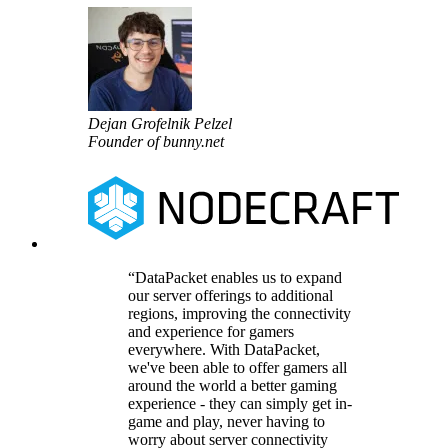
Dejan Grofelnik Pelzel
Founder of bunny.net
DataPacket enables us to expand
our server offerings to additional
regions, improving the connectivity
and experience for gamers
everywhere. With DataPacket,
we've been able to offer gamers all
around the world a better gaming
experience - they can simply get in-
game and play, never having to
worry about server connectivity