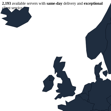
2,193
available servers with
same‑day
delivery and
exceptional
client service.