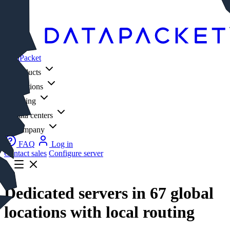
Log in
DataPacket
Products
Solutions
Pricing
Data centers
Company
FAQ
Log in
Contact sales
Configure server
Dedicated servers in 67 global
locations with local routing