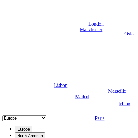
London
Manchester
Oslo
Lisbon
Marseille
Madrid
Milan
Paris
Europe
North America