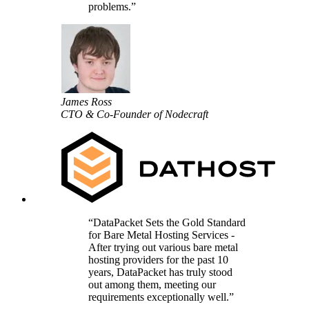
problems.
James Ross
CTO & Co-Founder of Nodecraft
DataPacket Sets the Gold Standard
for Bare Metal Hosting Services -
After trying out various bare metal
hosting providers for the past 10
years, DataPacket has truly stood
out among them, meeting our
requirements exceptionally well.