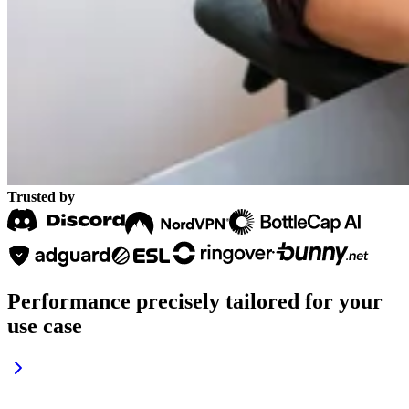
Trusted by
Performance precisely tailored
for your
use case