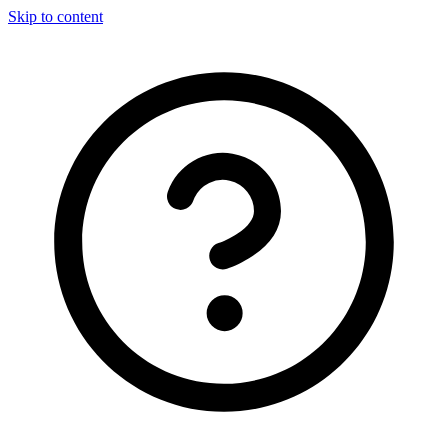
Skip to content