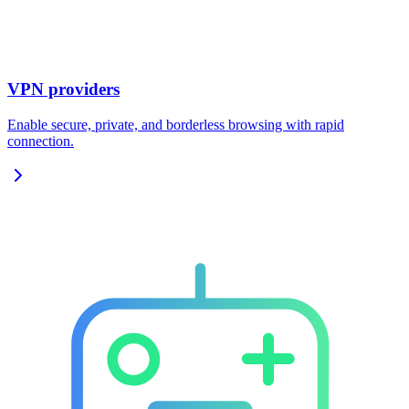
VPN providers
Enable secure, private, and borderless browsing with rapid
connection.