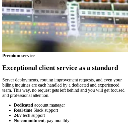
Premium service
Exceptional client service as a standard
Server deployments, routing improvement requests, and even your
billing inquiries are each handled by a dedicated and experienced
team. This way, no request gets left behind and you will get focused
and professional attention.
Dedicated
account manager
Real-time
Slack support
24/7
tech support
No commitment
, pay monthly