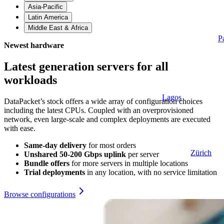
Asia-Pacific
Latin America
Middle East & Africa
P
Newest hardware
Latest generation servers for all
workloads
Lagos
DataPacket’s stock offers a wide array of configuration choices
including the latest CPUs. Coupled with an overprovisioned
network, even large‑scale and complex deployments are executed
with ease.
Same-day delivery
for most orders
Zürich
Unshared 50-200 Gbps uplink
per server
Bundle offers
for more servers in multiple locations
Trial deployments
in any location, with no service limitation
Browse configurations