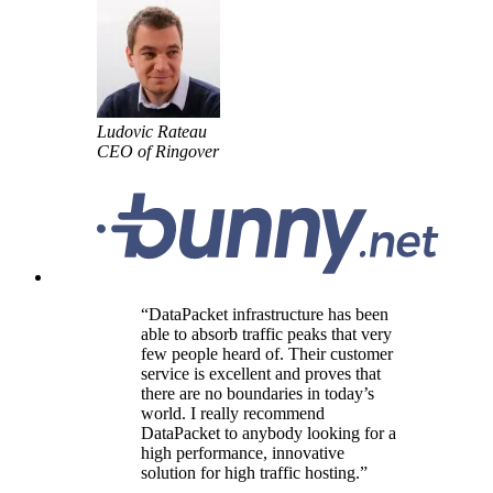
Ludovic Rateau
CEO of Ringover
DataPacket infrastructure has been
able to absorb traffic peaks that very
few people heard of. Their customer
service is excellent and proves that
there are no boundaries in today’s
world. I really recommend
DataPacket to anybody looking for a
high performance, innovative
solution for high traffic hosting.