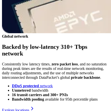
Global network
Backed by low-latency 310+ Tbps
network
Consistently low latency times,
zero packet loss
, and no saturation
during peak times are the results of real‑time network monitoring,
daily routing adjustments, and the use of multiple networks
interconnected through DataPacket’s global
private backbone
.
DDoS protected
network
Unmetered
bandwidth
16 transit carriers and 300+ PNIs
Bandwidth pooling
available for 95th percentile plans
Explore locations