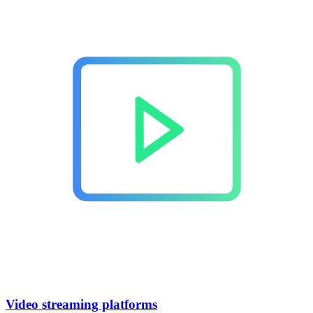
Video streaming platforms