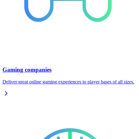
Gaming companies
Deliver great online gaming experiences to player bases of all sizes.